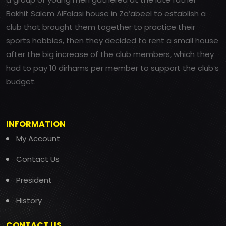
Bakhit Salem AlFalasi house in Za’abeel to establish a
club that brought them together to practice their
sports hobbies, then they decided to rent a small house
after the big increase of the club members, which they
had to pay 10 dirhams per member to support the club’s
budget.
INFORMATION
My Account
Contact Us
President
History
CONTACT US