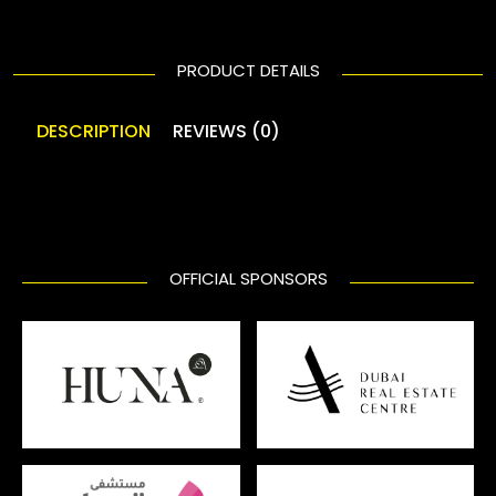
PRODUCT DETAILS
DESCRIPTION
REVIEWS (0)
OFFICIAL SPONSORS