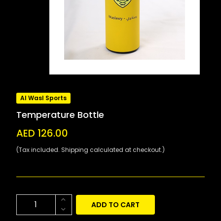
Al Wasl Sports
Temperature Bottle
AED 126.00
(Tax included. Shipping calculated at checkout.)
ADD TO CART