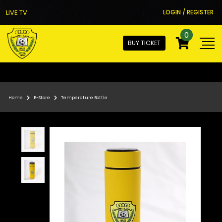
LIVE TV
LOGIN / REGISTER
0
BUY TICKET
Home
E-Store
Temperature Bottle