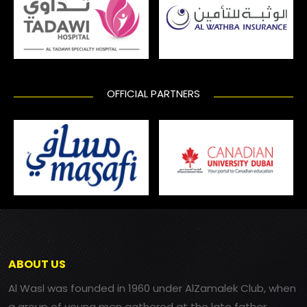
OFFICIAL PARTNERS
ABOUT US
Al Wasl was founded in 1960 under AlZamalek Club, when
a group of young men gathered at the late father