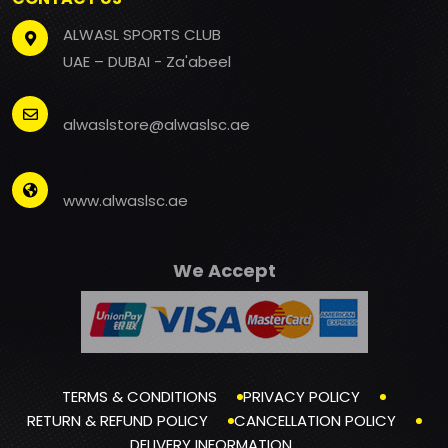
ALWASL SPORTS CLUB
UAE – DUBAI - Za'abeel
alwaslstore@alwaslsc.ae
www.alwaslsc.ae
We Accept
TERMS & CONDITIONS
PRIVACY POLICY
RETURN & REFUND POLICY
CANCELLATION POLICY
DELIVERY INFORMATION