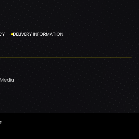
CY
DELIVERY INFORMATION
 Media
e
.