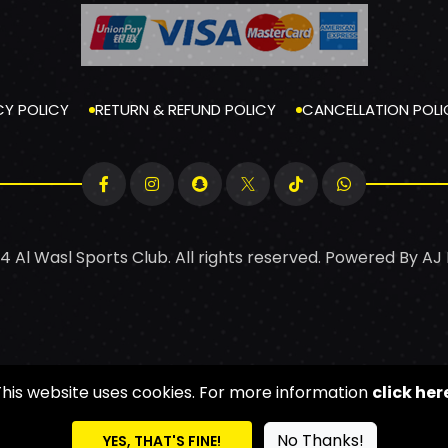
CY POLICY
RETURN & REFUND POLICY
CANCELLATION POLI
4 Al Wasl Sports Club. All rights reserved. Powered By
AJ
This website uses cookies. For more information
click her
No Thanks!
YES, THAT'S FINE!