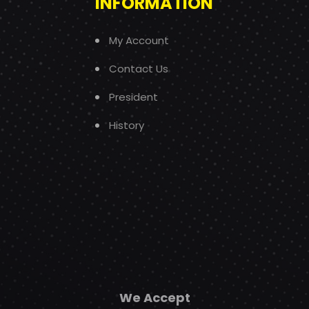
INFORMATION
My Account
Contact Us
President
History
We Accept