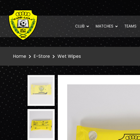
CLUB
MATCHES
TEAMS
Home
E-Store
Wet Wipes