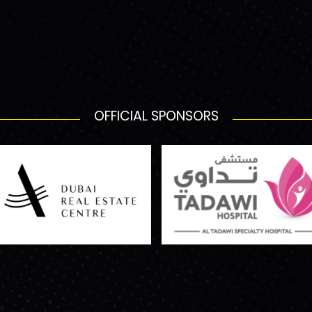
OFFICIAL SPONSORS