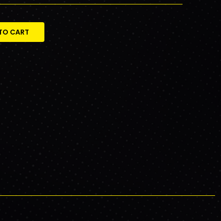
TO CART