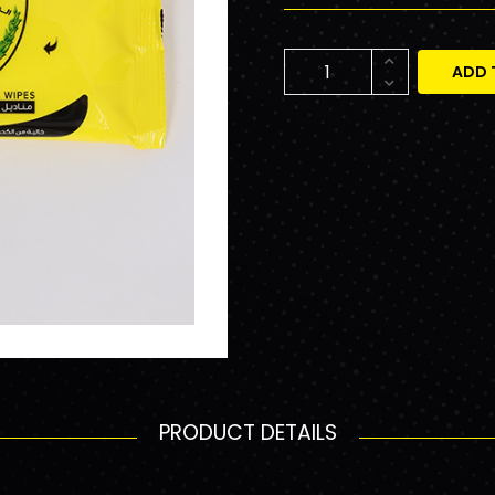
ADD 
PRODUCT DETAILS