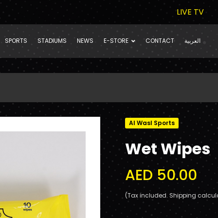
LIVE TV
SPORTS
STADIUMS
NEWS
E-STORE
CONTACT
العربية
Al Wasl Sports
Wet Wipes
AED 50.00
(Tax included. Shipping calcul