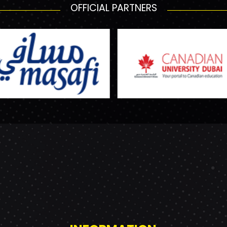
OFFICIAL PARTNERS