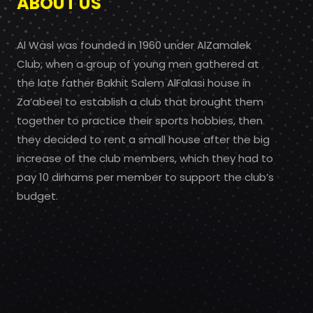
ABOUT US
Al Wasl was founded in 1960 under AlZamalek
Club, when a group of young men gathered at
the late father Bakhit Salem AlFalasi house in
Za’abeel to establish a club that brought them
together to practice their sports hobbies, then
they decided to rent a small house after the big
increase of the club members, which they had to
pay 10 dirhams per member to support the club’s
budget.