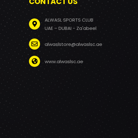
CONTACT US
ALWASL SPORTS CLUB
UAE – DUBAI - Za'abeel
alwaslstore@alwaslsc.ae
www.alwaslsc.ae