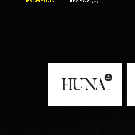
DESCRIPTION
REVIEWS (0)