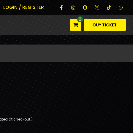
LOGIN / REGISTER
0
BUY TICKET
ated at checkout.)