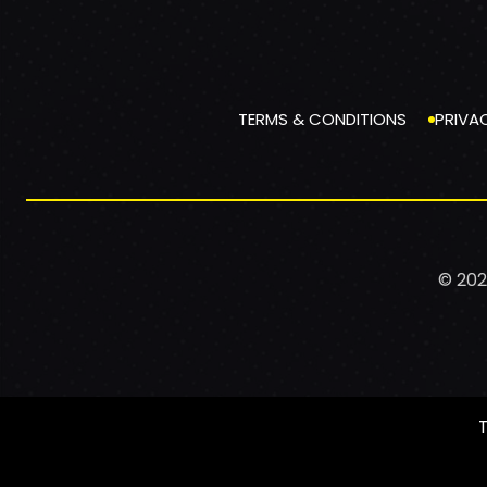
TERMS & CONDITIONS
PRIVA
© 202