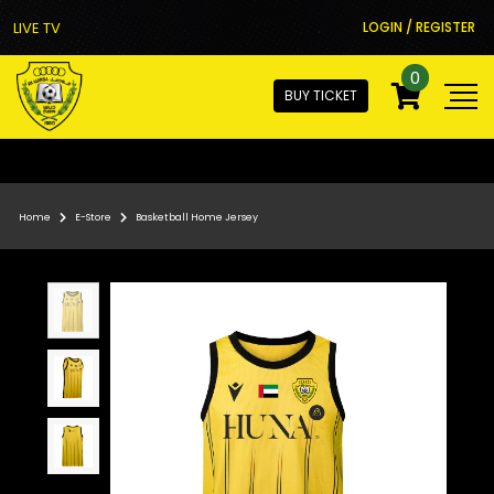
LIVE TV
LOGIN / REGISTER
0
BUY TICKET
Home
E-Store
Basketball Home Jersey