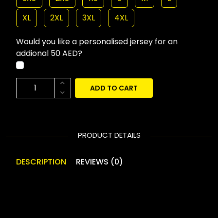
XL
2XL
3XL
4XL
Would you like a personalised jersey for an
addional 50 AED?
ADD TO CART
PRODUCT DETAILS
DESCRIPTION
REVIEWS (0)