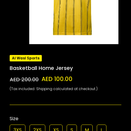
Al Wasl Sports
Basketball Home Jersey
AED 100.00
AED 200.00
(Tax included. Shipping calculated at checkout.)
Size
3XS
2XS
XS
S
M
L