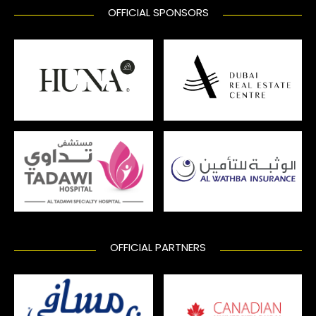
OFFICIAL SPONSORS
OFFICIAL PARTNERS