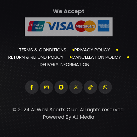
We Accept
TERMS & CONDITIONS
PRIVACY POLICY
RETURN & REFUND POLICY
CANCELLATION POLICY
DELIVERY INFORMATION
© 2024 Al Wasl Sports Club. All rights reserved.
Powered By
AJ Media