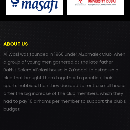
ABOUT US
Al Wasl was founded in 1960 under AlZamalek Club, when
a group of young men gathered at the late father
Bakhit Salem AlFalasi house in Za’abeel to establish a
club that brought them together to practice their
sports hobbies, then they decided to rent a small house
after the big increase of the club members, which they
had to pay 10 dirhams per member to support the club’s
budget.