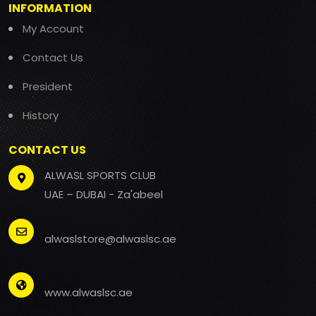
INFORMATION
My Account
Contact Us
President
History
CONTACT US
ALWASL SPORTS CLUB
UAE – DUBAI - Za'abeel
alwaslstore@alwaslsc.ae
www.alwaslsc.ae