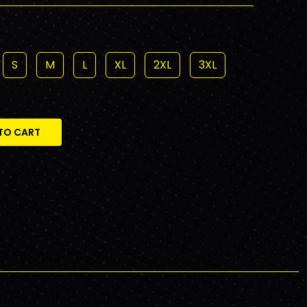
S
M
L
XL
2XL
3XL
TO CART