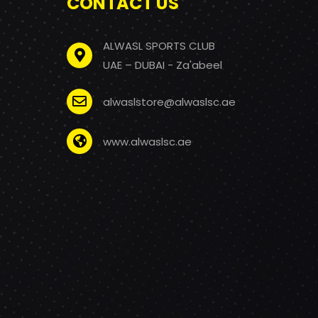
CONTACT US
ALWASL SPORTS CLUB
UAE – DUBAI - Za'abeel
alwaslstore@alwaslsc.ae
www.alwaslsc.ae