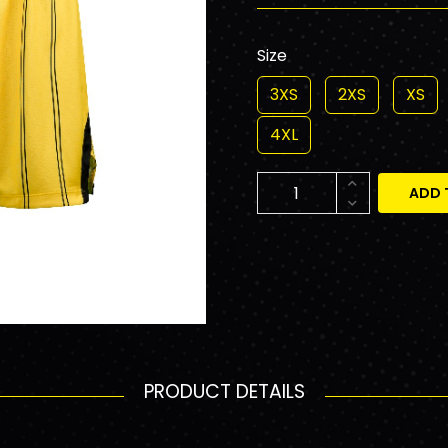
Size
3XS
2XS
XS
4XL
ADD 
PRODUCT DETAILS