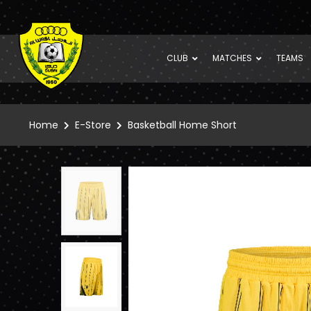
CLUB
MATCHES
TEAMS
Home
E-Store
Basketball Home Short