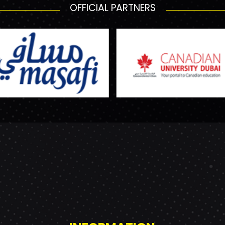
OFFICIAL PARTNERS