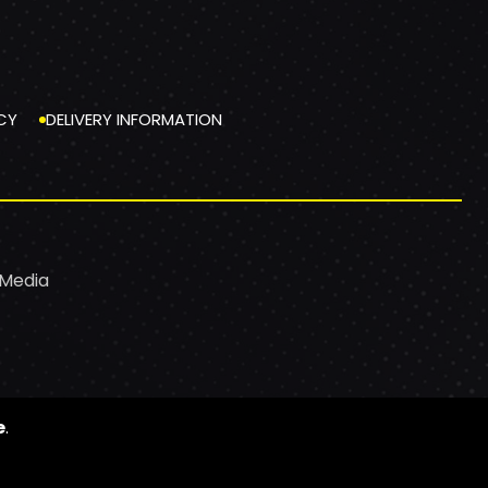
CY
DELIVERY INFORMATION
 Media
e
.