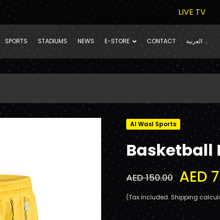
LIVE TV
SPORTS
STADIUMS
NEWS
E-STORE
CONTACT
العربية
Al Wasl Sports
Basketball
AED 7
AED 150.00
(Tax included. Shipping calcul