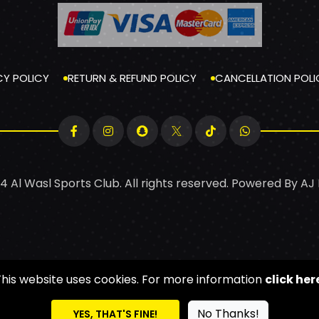
CY POLICY
RETURN & REFUND POLICY
CANCELLATION POLI
4 Al Wasl Sports Club. All rights reserved. Powered By
AJ
This website uses cookies. For more information
click her
No Thanks!
YES, THAT'S FINE!