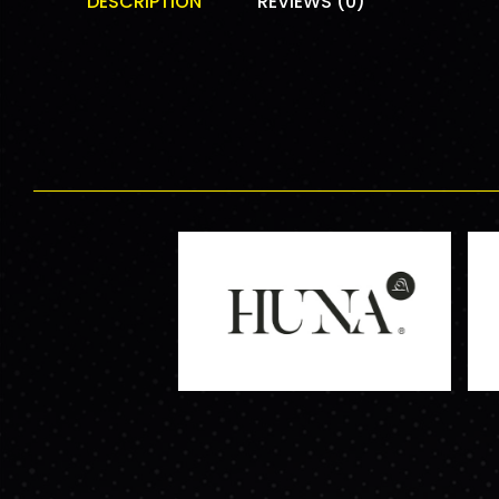
DESCRIPTION
REVIEWS (0)