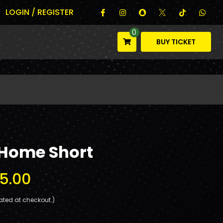
LOGIN / REGISTER
0
BUY TICKET
 Home Short
5.00
ated at checkout.)