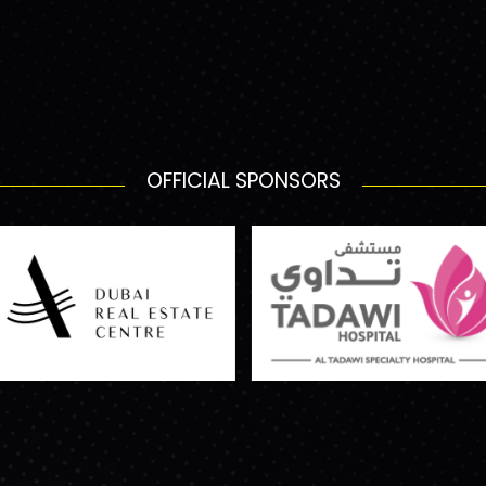
OFFICIAL SPONSORS