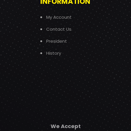
INFORMATION
My Account
Contact Us
President
History
We Accept