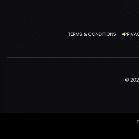
TERMS & CONDITIONS
PRIVA
© 202