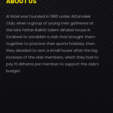
ABOUT US
Al Wasl was founded in 1960 under AlZamalek
Club, when a group of young men gathered at
the late father Bakhit Salem AlFalasi house in
Za’abeel to establish a club that brought them
together to practice their sports hobbies, then
they decided to rent a small house after the big
increase of the club members, which they had to
pay 10 dirhams per member to support the club’s
budget.