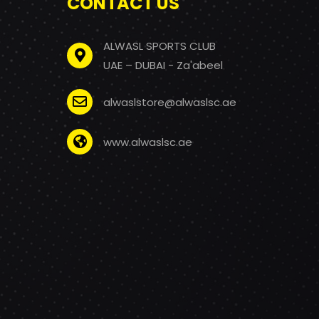
CONTACT US
ALWASL SPORTS CLUB
UAE – DUBAI - Za'abeel
alwaslstore@alwaslsc.ae
www.alwaslsc.ae