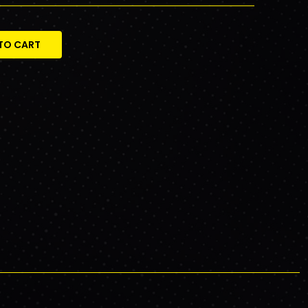
TO CART