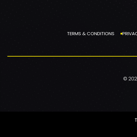
TERMS & CONDITIONS
PRIVA
© 202