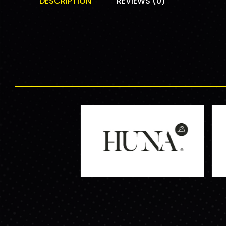
DESCRIPTION
REVIEWS (0)