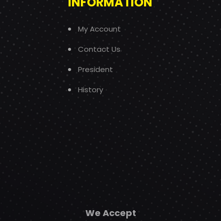
INFORMATION
My Account
Contact Us
President
History
We Accept