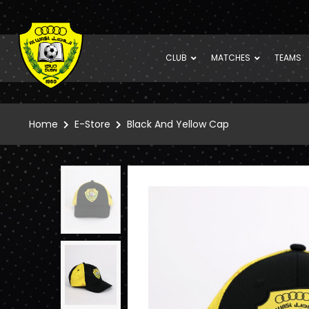
CLUB
MATCHES
TEAMS
Home
E-Store
Black And Yellow Cap