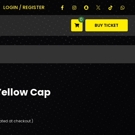
LOGIN / REGISTER
0
BUY TICKET
Yellow Cap
ated at checkout.)