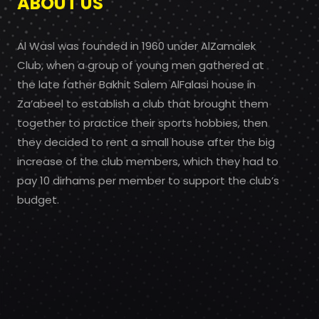
ABOUT US
Al Wasl was founded in 1960 under AlZamalek
Club, when a group of young men gathered at
the late father Bakhit Salem AlFalasi house in
Za’abeel to establish a club that brought them
together to practice their sports hobbies, then
they decided to rent a small house after the big
increase of the club members, which they had to
pay 10 dirhams per member to support the club’s
budget.