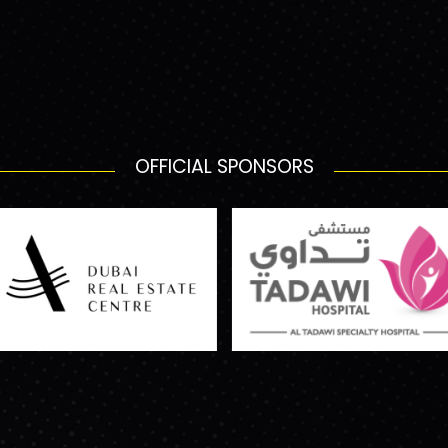
OFFICIAL SPONSORS