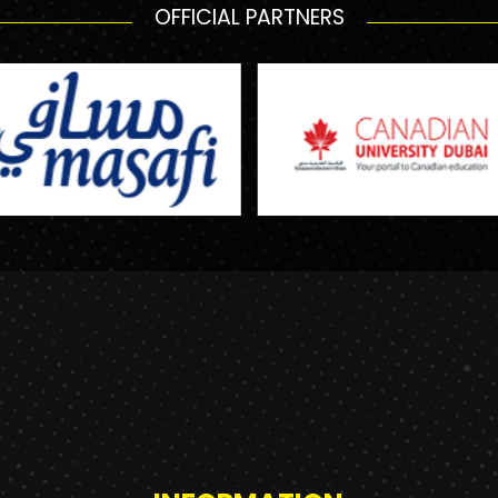
OFFICIAL PARTNERS