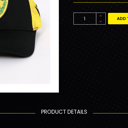
ADD 
PRODUCT DETAILS