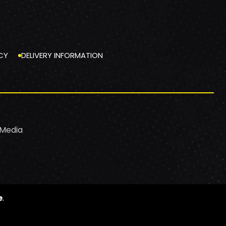
CY
DELIVERY INFORMATION
 Media
e
.