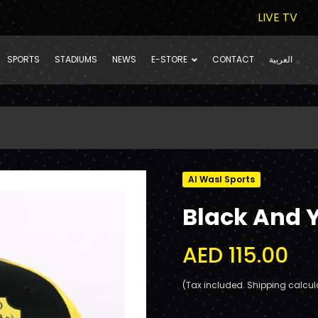
LIVE TV
SPORTS
STADIUMS
NEWS
E-STORE
CONTACT
العربية
Al Wasl Sports
Black And 
AED 115.00
(Tax included. Shipping calcul