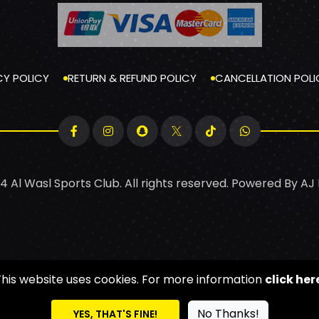
CY POLICY
RETURN & REFUND POLICY
CANCELLATION POLI
4 Al Wasl Sports Club. All rights reserved. Powered By
AJ
This website uses cookies. For more information
click her
No Thanks!
YES, THAT'S FINE!