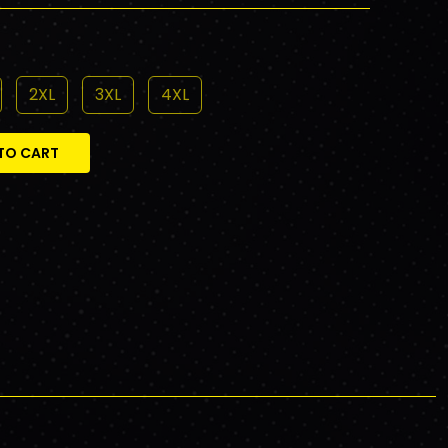
2XL
3XL
4XL
TO CART