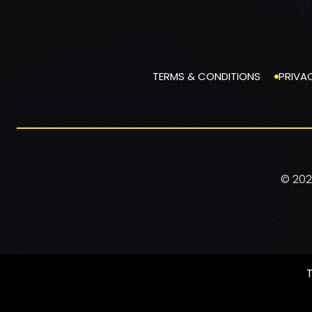
TERMS & CONDITIONS
PRIVA
© 202