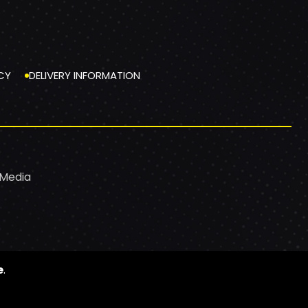
CY
DELIVERY INFORMATION
 Media
e
.