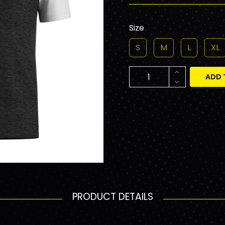
Size
S
M
L
XL
ADD 
PRODUCT DETAILS