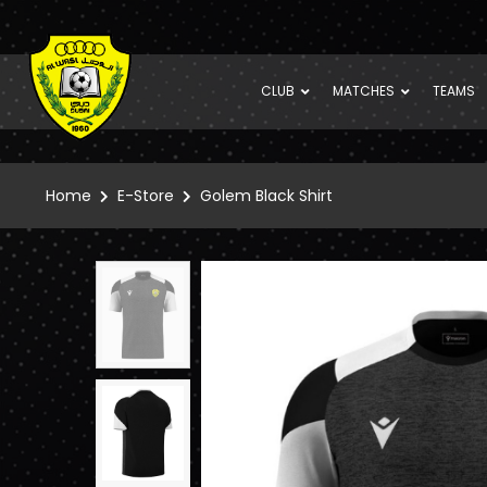
CLUB
MATCHES
TEAMS
Home
E-Store
Golem Black Shirt