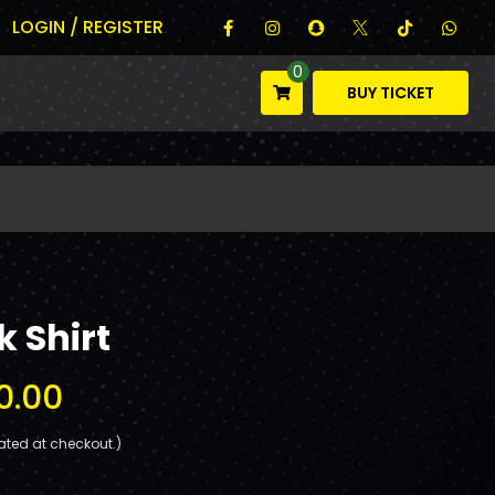
LOGIN / REGISTER
0
BUY TICKET
 Shirt
0.00
ated at checkout.)