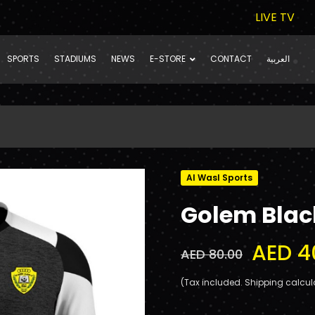
LIVE TV
SPORTS
STADIUMS
NEWS
E-STORE
CONTACT
العربية
Al Wasl Sports
Golem Black
AED 4
AED 80.00
(Tax included. Shipping calcul