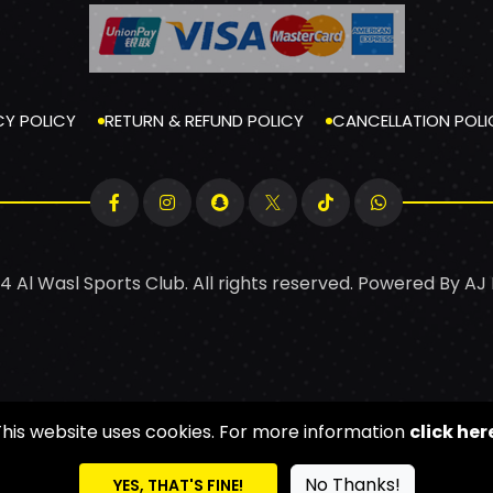
CY POLICY
RETURN & REFUND POLICY
CANCELLATION POLI
4 Al Wasl Sports Club. All rights reserved. Powered By
AJ
This website uses cookies. For more information
click her
No Thanks!
YES, THAT'S FINE!