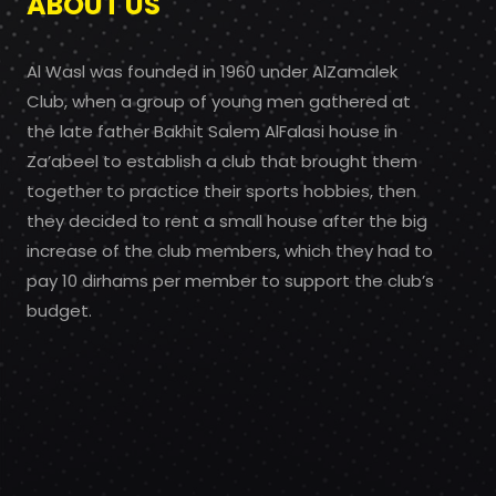
ABOUT US
Al Wasl was founded in 1960 under AlZamalek
Club, when a group of young men gathered at
the late father Bakhit Salem AlFalasi house in
Za’abeel to establish a club that brought them
together to practice their sports hobbies, then
they decided to rent a small house after the big
increase of the club members, which they had to
pay 10 dirhams per member to support the club’s
budget.