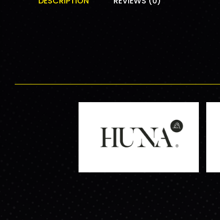
DESCRIPTION
REVIEWS (0)