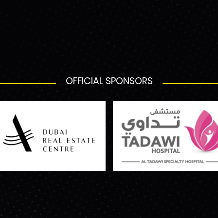
OFFICIAL SPONSORS