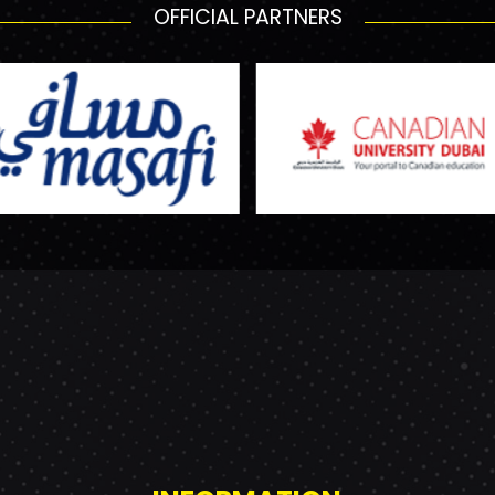
OFFICIAL PARTNERS