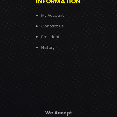
INFORMATION
My Account
Contact Us
President
History
We Accept