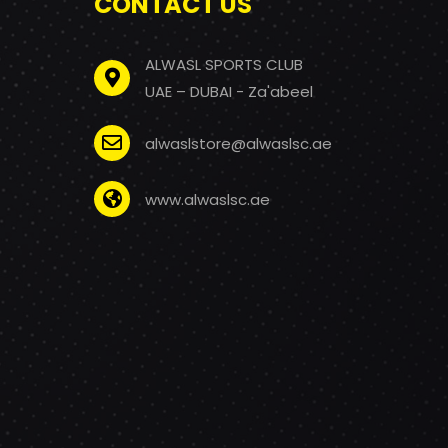
CONTACT US
ALWASL SPORTS CLUB
UAE – DUBAI - Za'abeel
alwaslstore@alwaslsc.ae
www.alwaslsc.ae