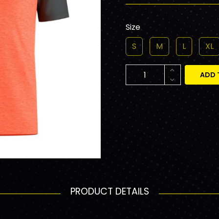
Size
S
M
L
XL
ADD 
PRODUCT DETAILS