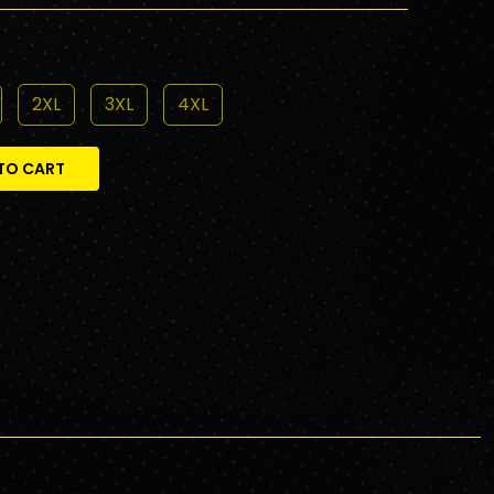
2XL
3XL
4XL
TO CART