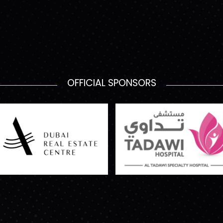
OFFICIAL SPONSORS