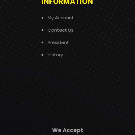
INFORMATION
My Account
Contact Us
President
History
We Accept