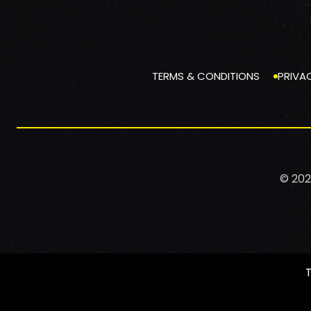
TERMS & CONDITIONS
PRIVA
© 202