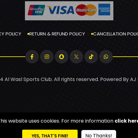
CY POLICY
RETURN & REFUND POLICY
CANCELLATION POLI
4 Al Wasl Sports Club. All rights reserved. Powered By
AJ
This website uses cookies. For more information
click her
No Thanks!
YES, THAT'S FINE!