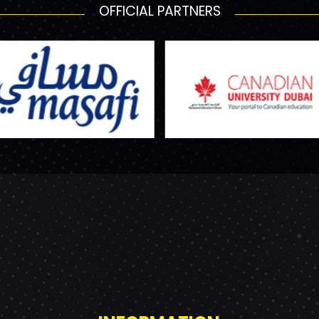
OFFICIAL PARTNERS