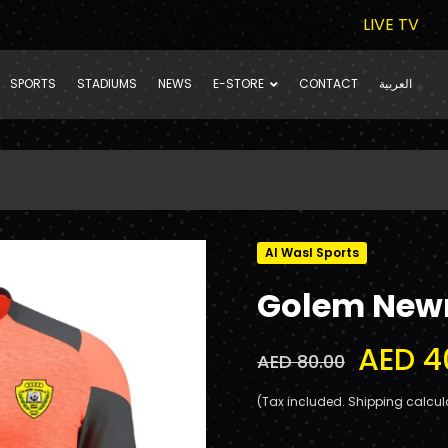
LIVE TV
SPORTS
STADIUMS
NEWS
E-STORE
CONTACT
العربية
Al Wasl Sports
Golem Newn
AED 4
AED 80.00
(Tax included. Shipping calcul