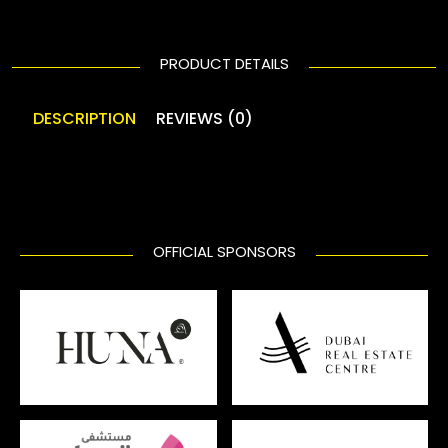
PRODUCT DETAILS
DESCRIPTION
REVIEWS (0)
OFFICIAL SPONSORS