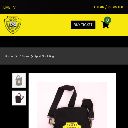
LIVE TV
LOGIN / REGISTER
0
BUY TICKET
Home
E-Store
Ipad Black Bag