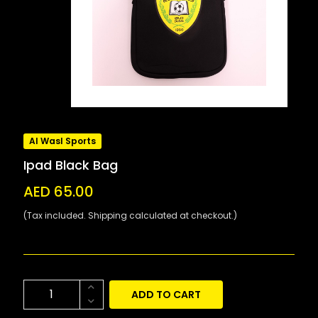
Al Wasl Sports
Ipad Black Bag
AED 65.00
(Tax included. Shipping calculated at checkout.)
ADD TO CART