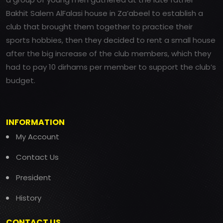
Bakhit Salem AlFalasi house in Za’abeel to establish a
club that brought them together to practice their
sports hobbies, then they decided to rent a small house
after the big increase of the club members, which they
had to pay 10 dirhams per member to support the club’s
budget.
INFORMATION
My Account
Contact Us
President
History
CONTACT US