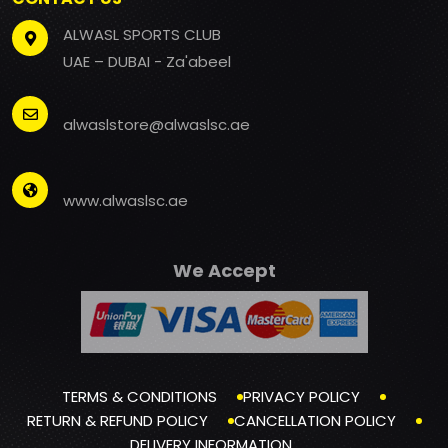
ALWASL SPORTS CLUB
UAE – DUBAI - Za'abeel
alwaslstore@alwaslsc.ae
www.alwaslsc.ae
We Accept
TERMS & CONDITIONS
PRIVACY POLICY
RETURN & REFUND POLICY
CANCELLATION POLICY
DELIVERY INFORMATION