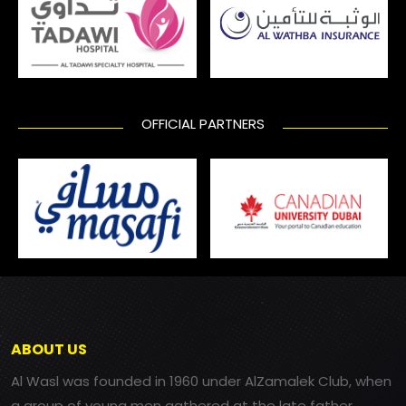
OFFICIAL PARTNERS
ABOUT US
Al Wasl was founded in 1960 under AlZamalek Club, when
a group of young men gathered at the late father