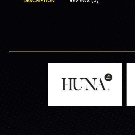
DESCRIPTION
REVIEWS (0)