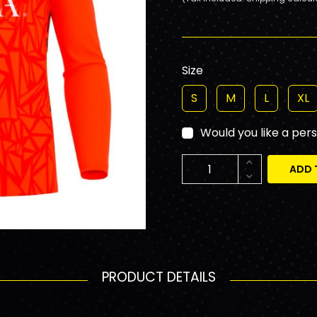
Size
S
M
L
XL
Would you like a per
ADD 
PRODUCT DETAILS