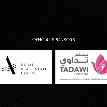
OFFICIAL SPONSORS