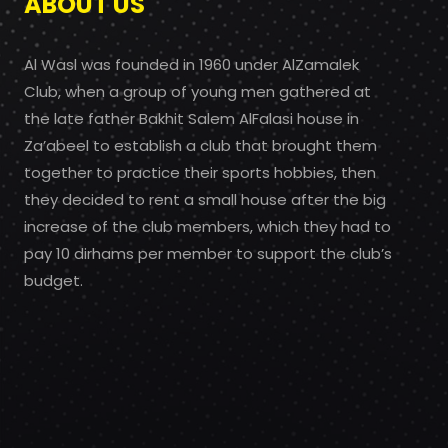
ABOUT US
Al Wasl was founded in 1960 under AlZamalek
Club, when a group of young men gathered at
the late father Bakhit Salem AlFalasi house in
Za’abeel to establish a club that brought them
together to practice their sports hobbies, then
they decided to rent a small house after the big
increase of the club members, which they had to
pay 10 dirhams per member to support the club’s
budget.