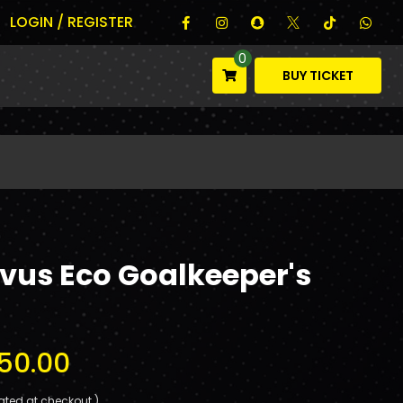
LOGIN / REGISTER
0
BUY TICKET
vus Eco Goalkeeper's
50.00
ated at checkout.)