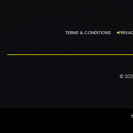
TERMS & CONDITIONS
PRIVA
© 202