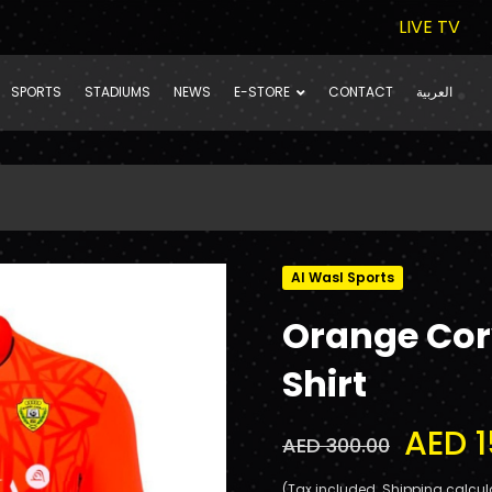
LIVE TV
SPORTS
STADIUMS
NEWS
E-STORE
CONTACT
العربية
Al Wasl Sports
Orange Cor
Shirt
AED 1
AED 300.00
(Tax included. Shipping calcul