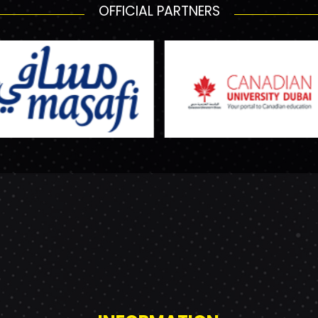
OFFICIAL PARTNERS