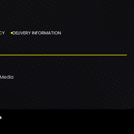
CY
DELIVERY INFORMATION
 Media
e
.