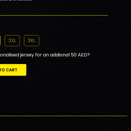
2XL
3XL
sonalised jersey for an addional 50 AED?
TO CART