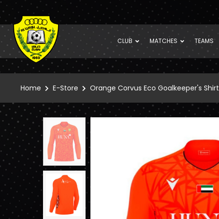
CLUB
MATCHES
TEAMS
Home
E-Store
Orange Corvus Eco Goalkeeper's Shirt