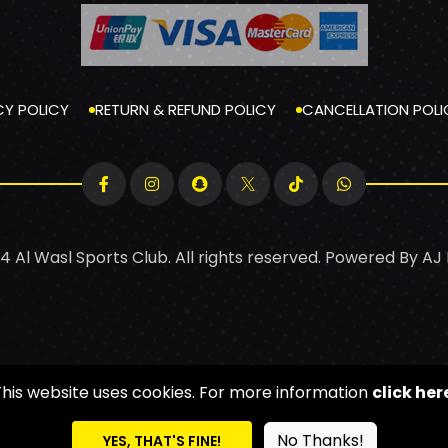
CY POLICY
RETURN & REFUND POLICY
CANCELLATION POLI
4 Al Wasl Sports Club. All rights reserved. Powered By
AJ
This website uses cookies. For more information
click her
No Thanks!
YES, THAT'S FINE!