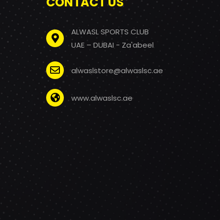
CONTACT US
ALWASL SPORTS CLUB
UAE – DUBAI - Za'abeel
alwaslstore@alwaslsc.ae
www.alwaslsc.ae