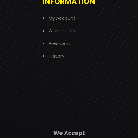
INFORMATION
My Account
Contact Us
President
History
We Accept