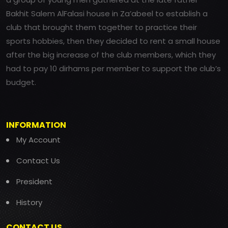
Bakhit Salem AlFalasi house in Za’abeel to establish a
club that brought them together to practice their
sports hobbies, then they decided to rent a small house
after the big increase of the club members, which they
had to pay 10 dirhams per member to support the club’s
budget.
INFORMATION
My Account
Contact Us
President
History
CONTACT US