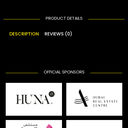
PRODUCT DETAILS
DESCRIPTION
REVIEWS (0)
OFFICIAL SPONSORS