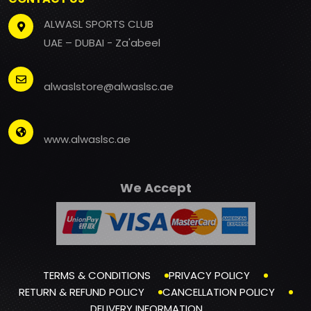
ALWASL SPORTS CLUB
UAE – DUBAI - Za'abeel
alwaslstore@alwaslsc.ae
www.alwaslsc.ae
We Accept
TERMS & CONDITIONS
PRIVACY POLICY
RETURN & REFUND POLICY
CANCELLATION POLICY
DELIVERY INFORMATION