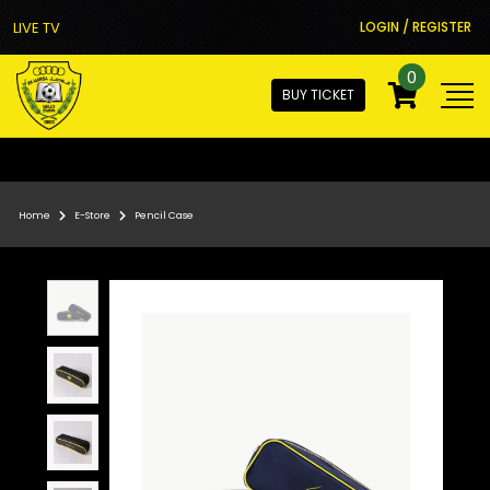
LIVE TV
LOGIN / REGISTER
0
BUY TICKET
Home
E-Store
Pencil Case