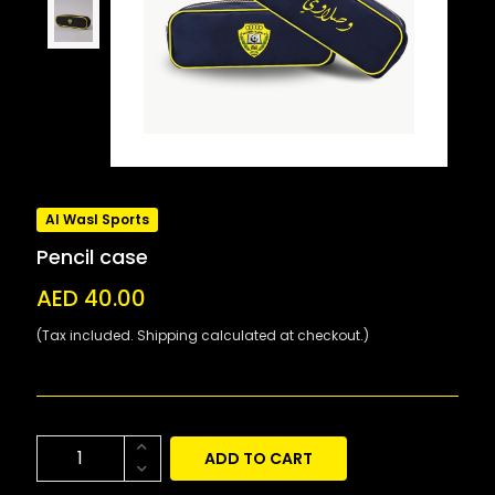
Al Wasl Sports
Pencil case
AED 40.00
(Tax included. Shipping calculated at checkout.)
ADD TO CART