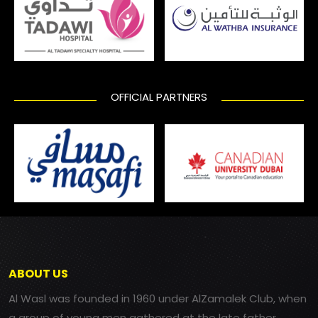
OFFICIAL PARTNERS
ABOUT US
Al Wasl was founded in 1960 under AlZamalek Club, when
a group of young men gathered at the late father