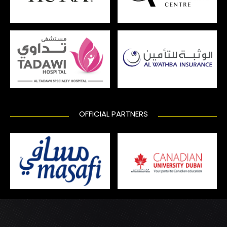
OFFICIAL PARTNERS