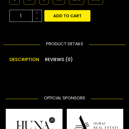
ADD TO CART
PRODUCT DETAILS
DESCRIPTION
REVIEWS (0)
OFFICIAL SPONSORS