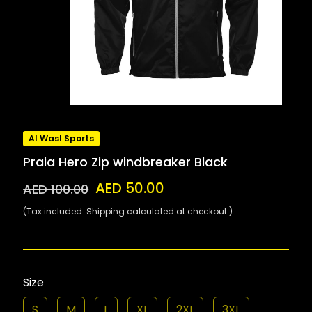
Al Wasl Sports
Praia Hero Zip windbreaker Black
AED 50.00
AED 100.00
(Tax included. Shipping calculated at checkout.)
Size
S
M
L
XL
2XL
3XL