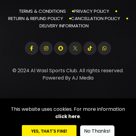
TERMS & CONDITIONS
PRIVACY POLICY
RETURN & REFUND POLICY
CANCELLATION POLICY
DELIVERY INFORMATION
© 2024 Al Wasl Sports Club. All rights reserved.
Powered By
AJ Media
This website uses cookies. For more information
click here
.
No Thanks!
YES, THAT'S FINE!