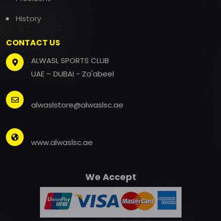
History
CONTACT US
ALWASL SPORTS CLUB
UAE – DUBAI - Za'abeel
alwaslstore@alwaslsc.ae
www.alwaslsc.ae
We Accept