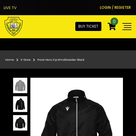
LIVE TV
LOGIN / REGISTER
0
BUY TICKET
Home
E-Store
Praia Hero Zip Windbreaker Black