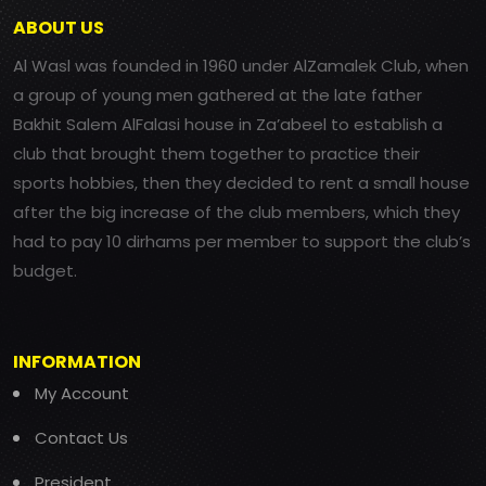
ABOUT US
Al Wasl was founded in 1960 under AlZamalek Club, when
a group of young men gathered at the late father
Bakhit Salem AlFalasi house in Za’abeel to establish a
club that brought them together to practice their
sports hobbies, then they decided to rent a small house
after the big increase of the club members, which they
had to pay 10 dirhams per member to support the club’s
budget.
INFORMATION
My Account
Contact Us
President