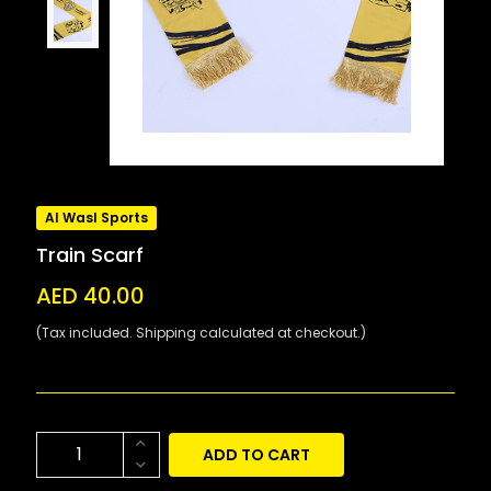
Al Wasl Sports
Train Scarf
AED 40.00
(Tax included. Shipping calculated at checkout.)
ADD TO CART