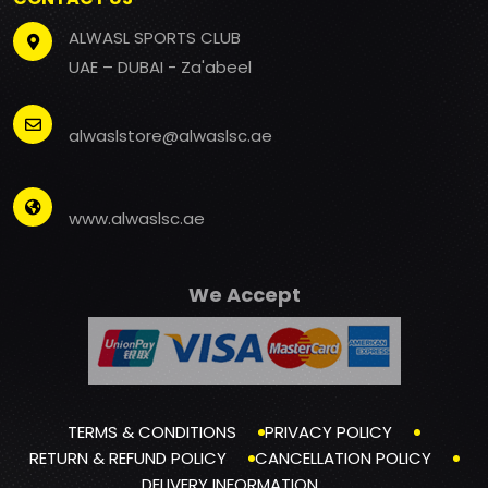
ALWASL SPORTS CLUB
UAE – DUBAI - Za'abeel
alwaslstore@alwaslsc.ae
www.alwaslsc.ae
We Accept
TERMS & CONDITIONS
PRIVACY POLICY
RETURN & REFUND POLICY
CANCELLATION POLICY
DELIVERY INFORMATION