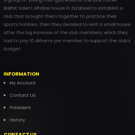
Bakhit Salem AlFalasi house in Za’abeel to establish a
club that brought them together to practice their
sports hobbies, then they decided to rent a small house
after the big increase of the club members, which they
had to pay 10 dirhams per member to support the club’s
budget.
INFORMATION
My Account
Contact Us
President
History
CONTACT US