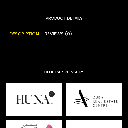
PRODUCT DETAILS
DESCRIPTION
REVIEWS (0)
OFFICIAL SPONSORS