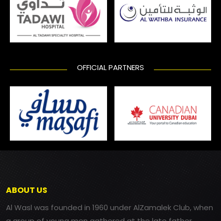
OFFICIAL PARTNERS
ABOUT US
Al Wasl was founded in 1960 under AlZamalek Club, when
a group of young men gathered at the late father