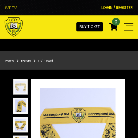
LIVE TV
LOGIN / REGISTER
0
BUY TICKET
Home
E-Store
Train Scarf