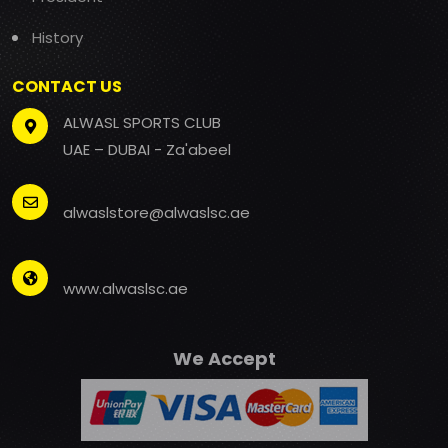
History
CONTACT US
ALWASL SPORTS CLUB
UAE – DUBAI - Za'abeel
alwaslstore@alwaslsc.ae
www.alwaslsc.ae
We Accept