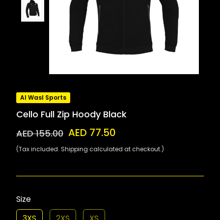
Al Wasl Sports
Cello Full Zip Hoody Black
AED 77.50
AED 155.00
(Tax included. Shipping calculated at checkout.)
Size
3XS
2XS
XS