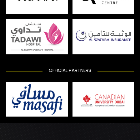
OFFICIAL PARTNERS