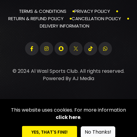
TERMS & CONDITIONS
PRIVACY POLICY
RETURN & REFUND POLICY
CANCELLATION POLICY
DELIVERY INFORMATION
© 2024 Al Wasl Sports Club. All rights reserved.
Powered By
AJ Media
This website uses cookies. For more information
click here
.
No Thanks!
YES, THAT'S FINE!