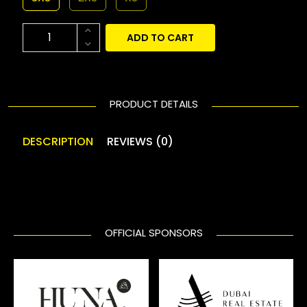
ADD TO CART
PRODUCT DETAILS
DESCRIPTION
REVIEWS (0)
OFFICIAL SPONSORS