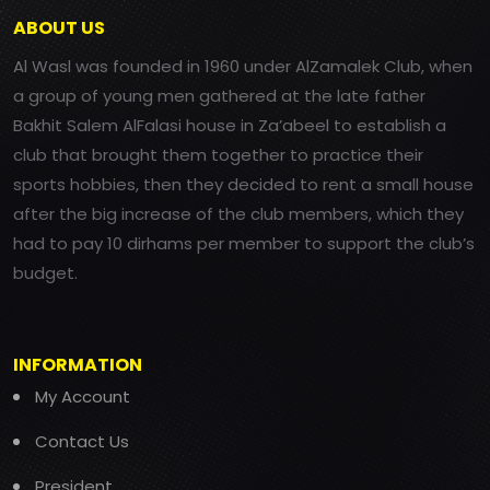
ABOUT US
Al Wasl was founded in 1960 under AlZamalek Club, when
a group of young men gathered at the late father
Bakhit Salem AlFalasi house in Za’abeel to establish a
club that brought them together to practice their
sports hobbies, then they decided to rent a small house
after the big increase of the club members, which they
had to pay 10 dirhams per member to support the club’s
budget.
INFORMATION
My Account
Contact Us
President