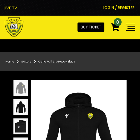
LIVE TV
LOGIN / REGISTER
0
BUY TICKET
Home
E-Store
Cello Full Zip Hoody Black