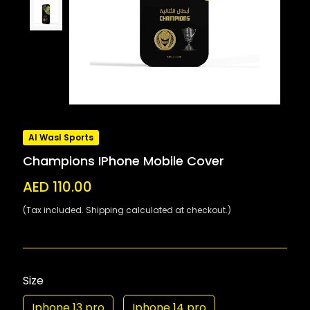
Al Wasl Sports
Champions IPhone Mobile Cover
AED 110.00
(Tax included. Shipping calculated at checkout.)
Size
Iphone 13 pro
Iphone 14 pro