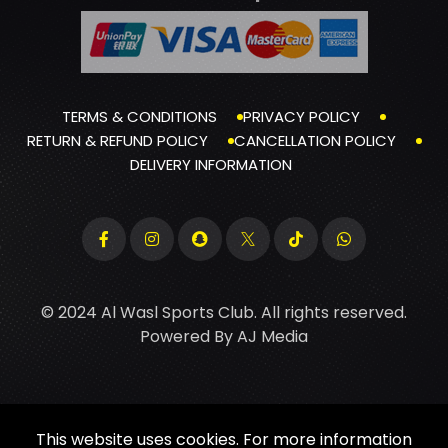
TERMS & CONDITIONS
PRIVACY POLICY
RETURN & REFUND POLICY
CANCELLATION POLICY
DELIVERY INFORMATION
© 2024 Al Wasl Sports Club. All rights reserved.
Powered By
AJ Media
This website uses cookies. For more information