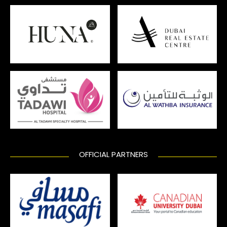
OFFICIAL PARTNERS