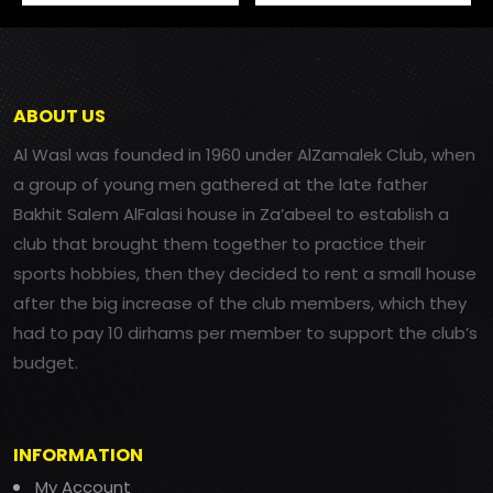
ABOUT US
Al Wasl was founded in 1960 under AlZamalek Club, when
a group of young men gathered at the late father
Bakhit Salem AlFalasi house in Za’abeel to establish a
club that brought them together to practice their
sports hobbies, then they decided to rent a small house
after the big increase of the club members, which they
had to pay 10 dirhams per member to support the club’s
budget.
INFORMATION
My Account