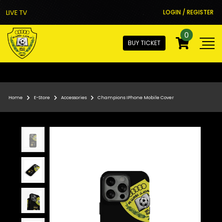
LIVE TV
LOGIN / REGISTER
0
BUY TICKET
Home
E-Store
Accessories
Champions IPhone Mobile Cover