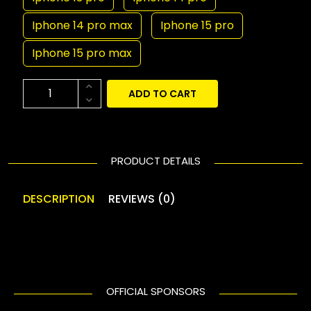
Iphone 14 pro max
Iphone 15 pro
Iphone 15 pro max
ADD TO CART
PRODUCT DETAILS
DESCRIPTION
REVIEWS (0)
OFFICIAL SPONSORS