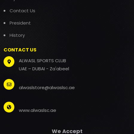
Contact Us
President
History
CONTACT US
ALWASL SPORTS CLUB
UAE – DUBAI - Za'abeel
alwaslstore@alwaslsc.ae
www.alwaslsc.ae
We Accept