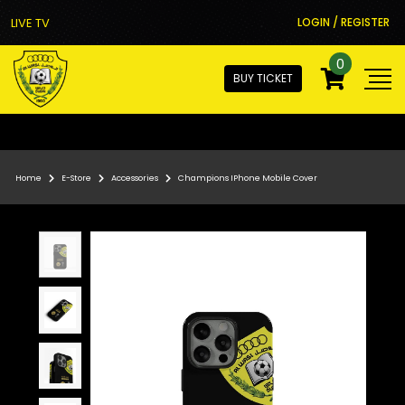
LIVE TV
LOGIN / REGISTER
0
BUY TICKET
Home
E-Store
Accessories
Champions IPhone Mobile Cover