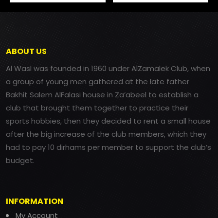
ABOUT US
Al Wasl was founded in 1960 under AlZamalek Club, when
a group of young men gathered at the late father
Bakhit Salem AlFalasi house in Za’abeel to establish a
club that brought them together to practice their
sports hobbies, then they decided to rent a small house
after the big increase of the club members, which they
had to pay 10 dirhams per member to support the club’s
budget.
INFORMATION
My Account