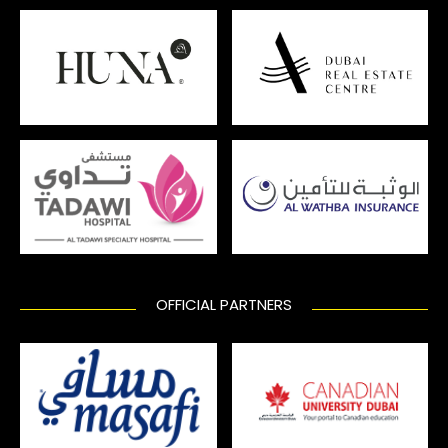
OFFICIAL PARTNERS