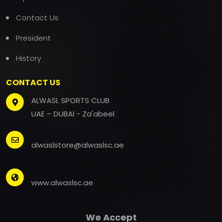
Contact Us
President
History
CONTACT US
ALWASL SPORTS CLUB
UAE – DUBAI - Za'abeel
alwaslstore@alwaslsc.ae
www.alwaslsc.ae
We Accept