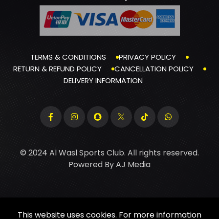
TERMS & CONDITIONS
PRIVACY POLICY
RETURN & REFUND POLICY
CANCELLATION POLICY
DELIVERY INFORMATION
© 2024 Al Wasl Sports Club. All rights reserved.
Powered By
AJ Media
This website uses cookies. For more information