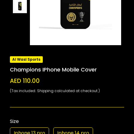
Al Wasl Sports
Champions IPhone Mobile Cover
AED 110.00
(Tax included. Shipping calculated at checkout.)
Size
Iphone 13 pro
Iphone 14 pro