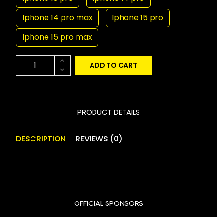
Iphone 14 pro max
Iphone 15 pro
Iphone 15 pro max
ADD TO CART
PRODUCT DETAILS
DESCRIPTION
REVIEWS (0)
OFFICIAL SPONSORS