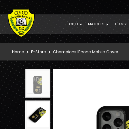
CLUB
MATCHES
TEAMS
Home
E-Store
Champions IPhone Mobile Cover