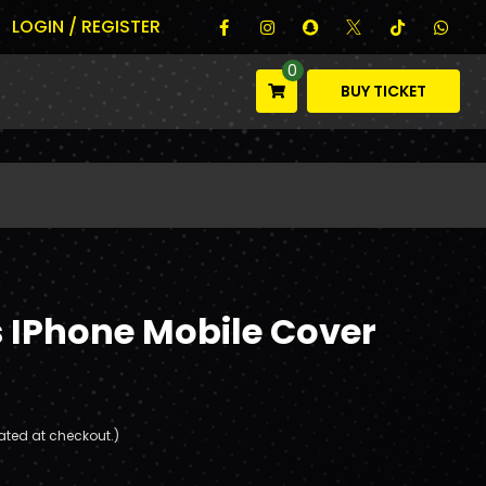
LOGIN / REGISTER
0
BUY TICKET
IPhone Mobile Cover
ated at checkout.)