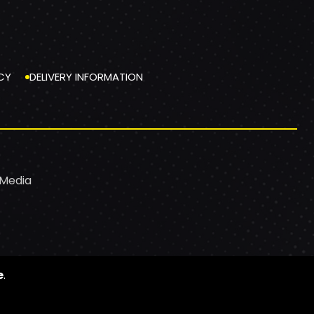
CY
DELIVERY INFORMATION
 Media
e
.