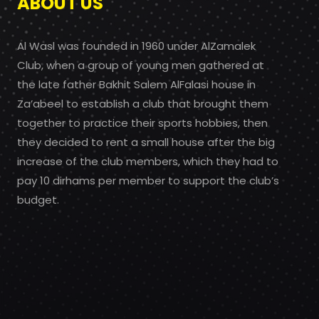
ABOUT US
Al Wasl was founded in 1960 under AlZamalek
Club, when a group of young men gathered at
the late father Bakhit Salem AlFalasi house in
Za’abeel to establish a club that brought them
together to practice their sports hobbies, then
they decided to rent a small house after the big
increase of the club members, which they had to
pay 10 dirhams per member to support the club’s
budget.