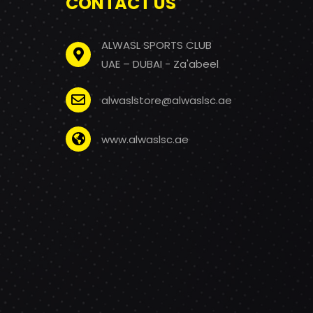
CONTACT US
ALWASL SPORTS CLUB
UAE – DUBAI - Za'abeel
alwaslstore@alwaslsc.ae
www.alwaslsc.ae