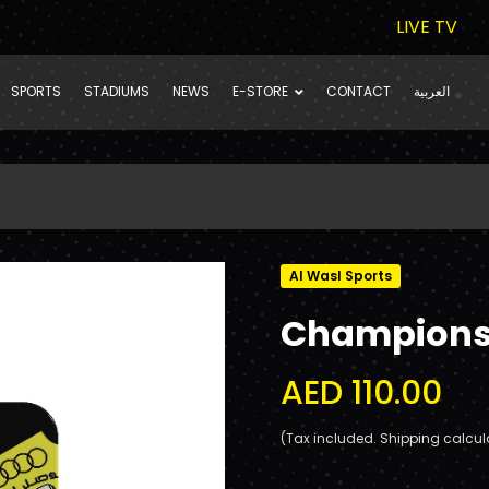
LIVE TV
SPORTS
STADIUMS
NEWS
E-STORE
CONTACT
العربية
Al Wasl Sports
Champions 
AED 110.00
(Tax included. Shipping calcul