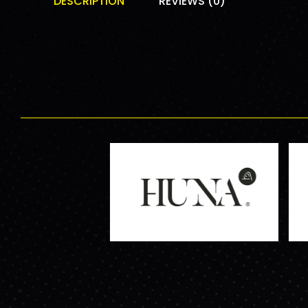
DESCRIPTION
REVIEWS (0)