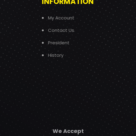
INFORMATION
My Account
Contact Us
President
History
We Accept