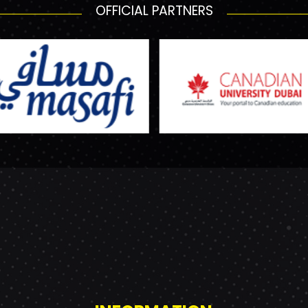
OFFICIAL PARTNERS