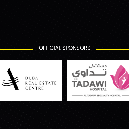
OFFICIAL SPONSORS