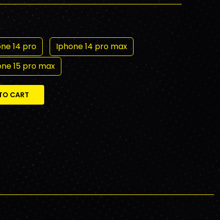
ne 14 pro
Iphone 14 pro max
one 15 pro max
TO CART