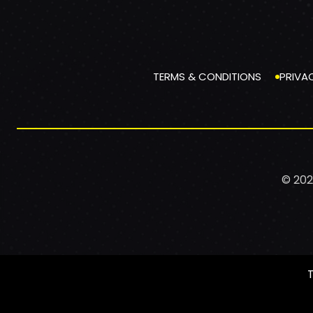
TERMS & CONDITIONS
PRIVA
© 202