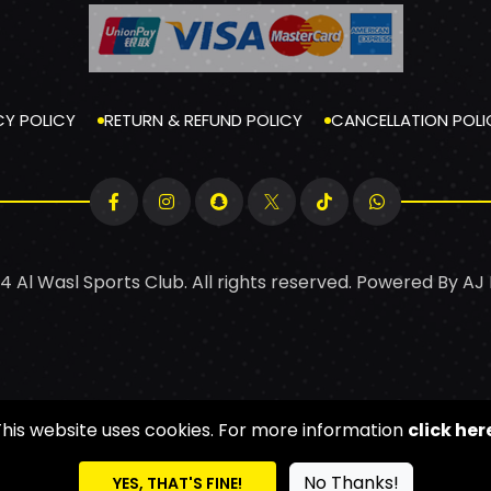
CY POLICY
RETURN & REFUND POLICY
CANCELLATION POLI
4 Al Wasl Sports Club. All rights reserved. Powered By
AJ
This website uses cookies. For more information
click her
No Thanks!
YES, THAT'S FINE!