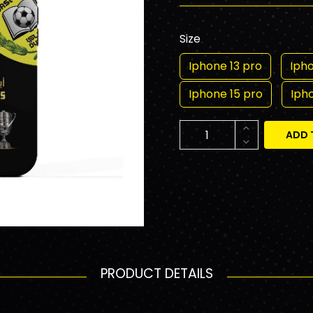
Size
Iphone 13 pro
Ipho
Iphone 15 pro
Iph
ADD 
PRODUCT DETAILS