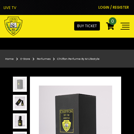
LIVE TV
LOGIN / REGISTER
0
BUY TICKET
Home
E-Store
Perfumes
Chiffon Perfume By M Lifestyle