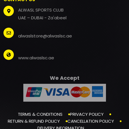
ALWASL SPORTS CLUB
UAE – DUBAI - Za'abeel
alwaslstore@alwaslsc.ae
www.alwaslsc.ae
We Accept
TERMS & CONDITIONS
PRIVACY POLICY
RETURN & REFUND POLICY
CANCELLATION POLICY
DELIVERY INFORMATION