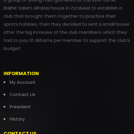
Bakhit Salem AlFalasi house in Za’abeel to establish a
club that brought them together to practice their
sports hobbies, then they decided to rent a small house
after the big increase of the club members, which they
had to pay 10 dirhams per member to support the club’s
budget.
INFORMATION
My Account
Contact Us
President
History
CONTACT US