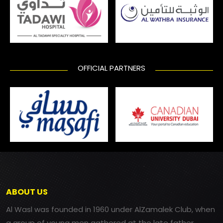
OFFICIAL PARTNERS
ABOUT US
Al Wasl was founded in 1960 under AlZamalek Club, when
a group of young men gathered at the late father