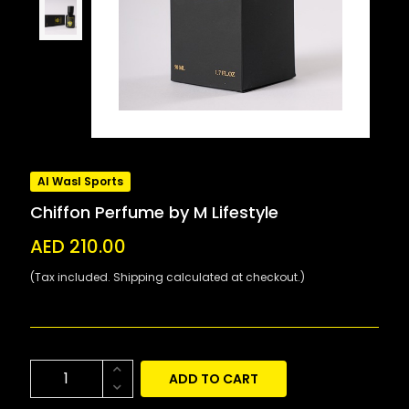
Al Wasl Sports
Chiffon Perfume by M Lifestyle
AED 210.00
(Tax included. Shipping calculated at checkout.)
ADD TO CART