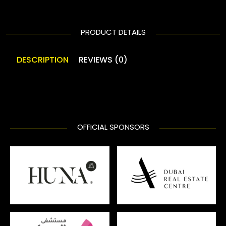
PRODUCT DETAILS
DESCRIPTION
REVIEWS (0)
OFFICIAL SPONSORS