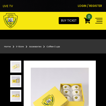
LIVE TV
LOGIN / REGISTER
0
BUY TICKET
Home
E-Store
Accessories
Coffee Cups