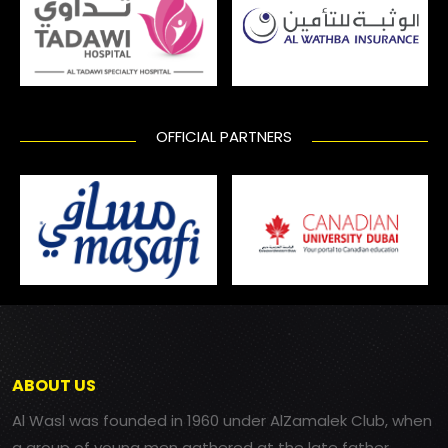
OFFICIAL PARTNERS
ABOUT US
Al Wasl was founded in 1960 under AlZamalek Club, when
a group of young men gathered at the late father