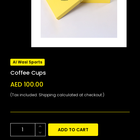
Al Wasl Sports
Coffee Cups
AED 100.00
(Tax included. Shipping calculated at checkout.)
ADD TO CART