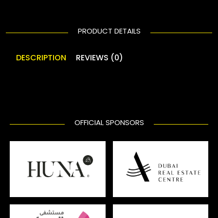
PRODUCT DETAILS
DESCRIPTION
REVIEWS (0)
OFFICIAL SPONSORS