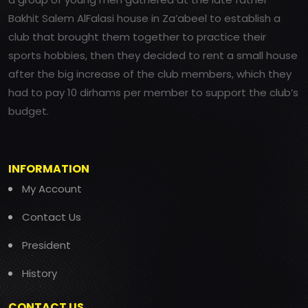
Bakhit Salem AlFalasi house in Za’abeel to establish a
club that brought them together to practice their
sports hobbies, then they decided to rent a small house
after the big increase of the club members, which they
had to pay 10 dirhams per member to support the club’s
budget.
INFORMATION
My Account
Contact Us
President
History
CONTACT US