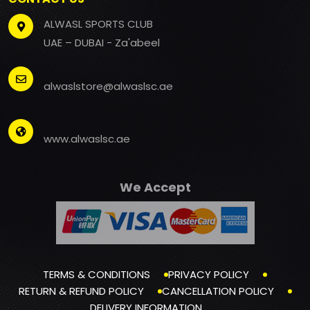
ALWASL SPORTS CLUB
UAE – DUBAI - Za'abeel
alwaslstore@alwaslsc.ae
www.alwaslsc.ae
We Accept
TERMS & CONDITIONS
PRIVACY POLICY
RETURN & REFUND POLICY
CANCELLATION POLICY
DELIVERY INFORMATION