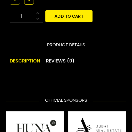
ADD TO CART
PRODUCT DETAILS
DESCRIPTION
REVIEWS (0)
OFFICIAL SPONSORS