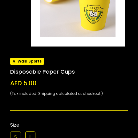
Al Wasl Sports
Disposable Paper Cups
AED 5.00
(Tax included. Shipping calculated at checkout.)
Size
S
L