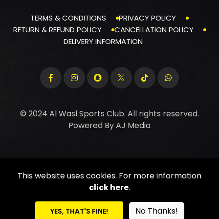
TERMS & CONDITIONS
PRIVACY POLICY
RETURN & REFUND POLICY
CANCELLATION POLICY
DELIVERY INFORMATION
© 2024 Al Wasl Sports Club. All rights reserved.
Powered By
AJ Media
This website uses cookies. For more information
click here
.
No Thanks!
YES, THAT'S FINE!