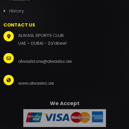
History
CONTACT US
ALWASL SPORTS CLUB
UAE – DUBAI - Za'abeel
alwaslstore@alwaslsc.ae
www.alwaslsc.ae
We Accept