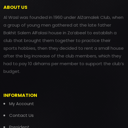
ABOUT US
Al Wasl was founded in 1960 under AlZamalek Club, when
a group of young men gathered at the late father
Bakhit Salem AlFalasi house in Za’abeel to establish a
club that brought them together to practice their
sports hobbies, then they decided to rent a small house
after the big increase of the club members, which they
had to pay 10 dirhams per member to support the club’s
budget.
INFORMATION
My Account
Contact Us
President