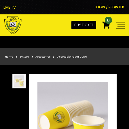
LIVE TV
LOGIN / REGISTER
0
BUY TICKET
Home
E-Store
Accessories
Disposable Paper Cups