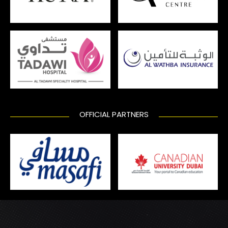
OFFICIAL PARTNERS