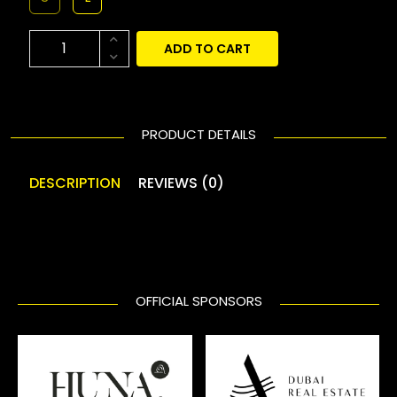
ADD TO CART
PRODUCT DETAILS
DESCRIPTION
REVIEWS (0)
OFFICIAL SPONSORS