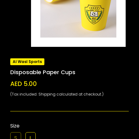
Al Wasl Sports
Disposable Paper Cups
AED 5.00
(Tax included. Shipping calculated at checkout.)
Size
S
L