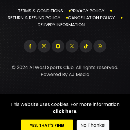
TERMS & CONDITIONS
PRIVACY POLICY
RETURN & REFUND POLICY
CANCELLATION POLICY
DELIVERY INFORMATION
© 2024 Al Wasl Sports Club. All rights reserved.
Powered By
AJ Media
This website uses cookies. For more information
click here
.
No Thanks!
YES, THAT'S FINE!