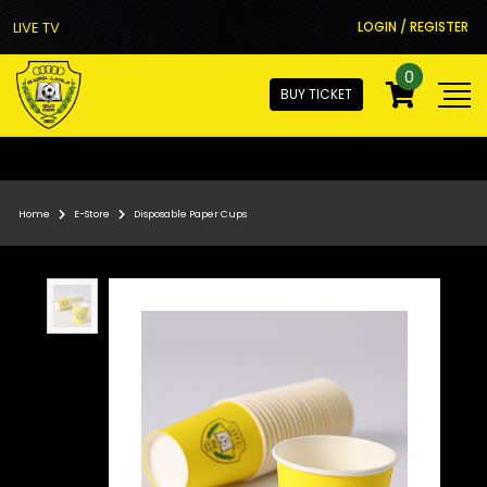
LIVE TV
LOGIN / REGISTER
0
BUY TICKET
Home
E-Store
Disposable Paper Cups