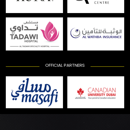
OFFICIAL PARTNERS