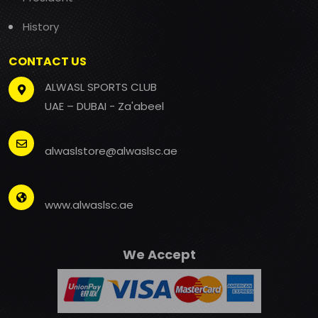
History
CONTACT US
ALWASL SPORTS CLUB
UAE – DUBAI - Za'abeel
alwaslstore@alwaslsc.ae
www.alwaslsc.ae
We Accept