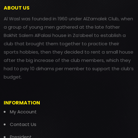
ABOUT US
Al Wasl was founded in 1960 under AlZamalek Club, when
a group of young men gathered at the late father
Bakhit Salem AlFalasi house in Za’abeel to establish a
club that brought them together to practice their
sports hobbies, then they decided to rent a small house
after the big increase of the club members, which they
had to pay 10 dirhams per member to support the club’s
budget.
INFORMATION
My Account
Contact Us
President