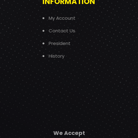
INFORMATION
My Account
Contact Us
President
History
We Accept