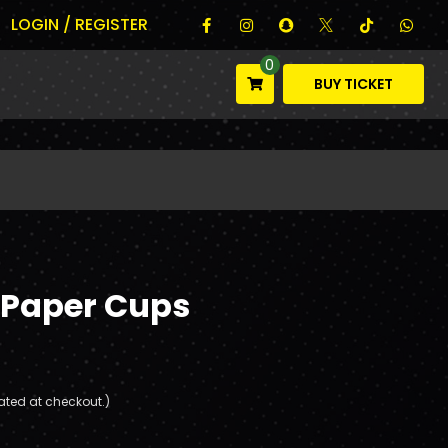
LOGIN / REGISTER
0
BUY TICKET
 Paper Cups
ated at checkout.)