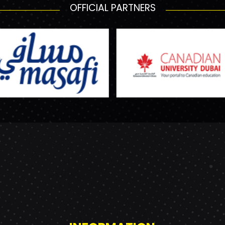
OFFICIAL PARTNERS