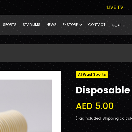
LIVE TV
SPORTS
STADIUMS
NEWS
E-STORE
CONTACT
العربية
Al Wasl Sports
Disposable
AED 5.00
(Tax included. Shipping calcul