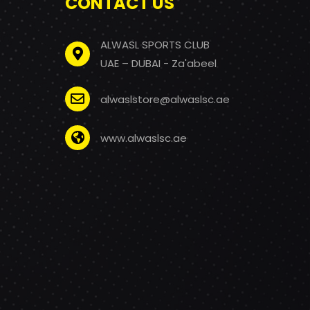
CONTACT US
ALWASL SPORTS CLUB
UAE – DUBAI - Za'abeel
alwaslstore@alwaslsc.ae
www.alwaslsc.ae