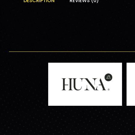
DESCRIPTION
REVIEWS (0)