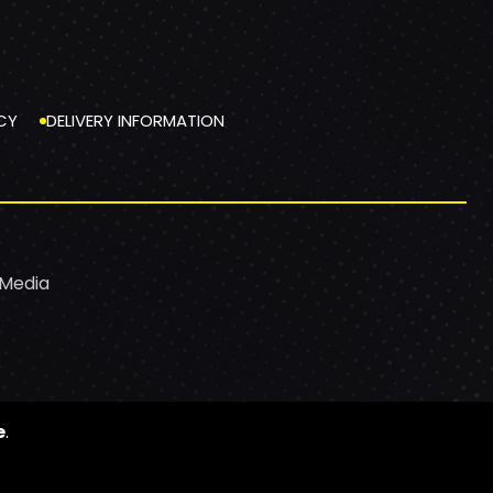
CY
DELIVERY INFORMATION
 Media
e
.