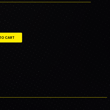
TO CART