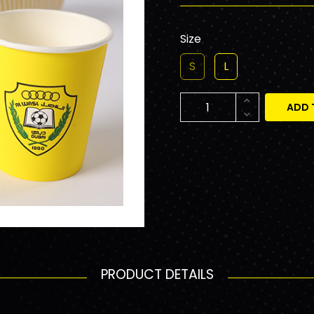
Size
S
L
ADD 
PRODUCT DETAILS