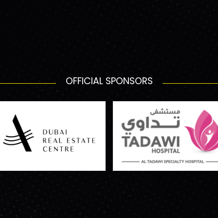
OFFICIAL SPONSORS