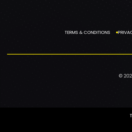
TERMS & CONDITIONS
PRIVA
© 202