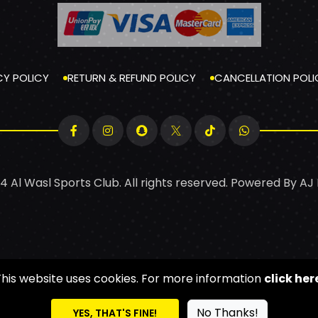
CY POLICY
RETURN & REFUND POLICY
CANCELLATION POLI
4 Al Wasl Sports Club. All rights reserved. Powered By
AJ
This website uses cookies. For more information
click her
No Thanks!
YES, THAT'S FINE!