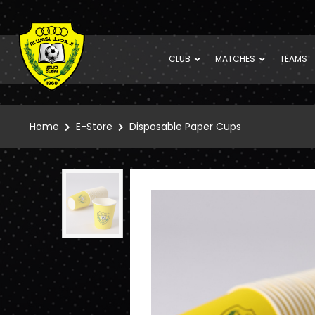
CLUB
MATCHES
TEAMS
Home
E-Store
Disposable Paper Cups