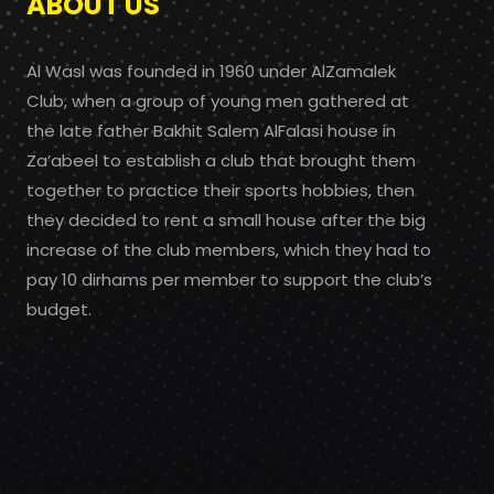
ABOUT US
Al Wasl was founded in 1960 under AlZamalek
Club, when a group of young men gathered at
the late father Bakhit Salem AlFalasi house in
Za’abeel to establish a club that brought them
together to practice their sports hobbies, then
they decided to rent a small house after the big
increase of the club members, which they had to
pay 10 dirhams per member to support the club’s
budget.