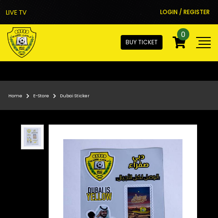
LIVE TV
LOGIN / REGISTER
0
BUY TICKET
Home
E-Store
Dubai Sticker