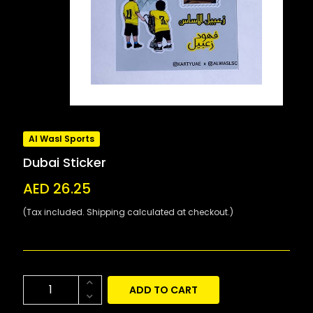
Al Wasl Sports
Dubai Sticker
AED 26.25
(Tax included. Shipping calculated at checkout.)
ADD TO CART