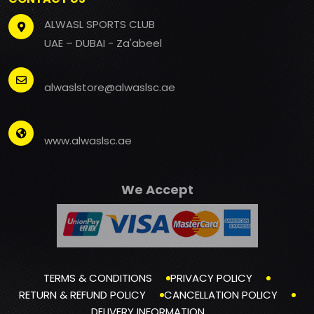
ALWASL SPORTS CLUB
UAE – DUBAI - Za'abeel
alwaslstore@alwaslsc.ae
www.alwaslsc.ae
We Accept
TERMS & CONDITIONS
PRIVACY POLICY
RETURN & REFUND POLICY
CANCELLATION POLICY
DELIVERY INFORMATION