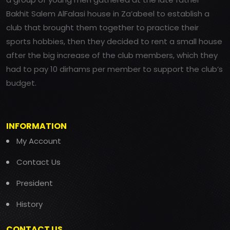
Bakhit Salem AlFalasi house in Za’abeel to establish a
club that brought them together to practice their
sports hobbies, then they decided to rent a small house
after the big increase of the club members, which they
had to pay 10 dirhams per member to support the club’s
budget.
INFORMATION
My Account
Contact Us
President
History
CONTACT US