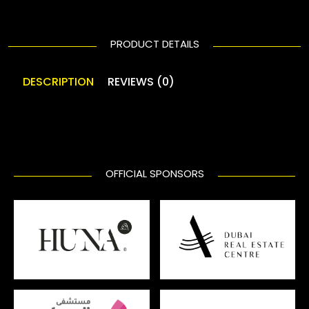
PRODUCT DETAILS
DESCRIPTION
REVIEWS (0)
OFFICIAL SPONSORS