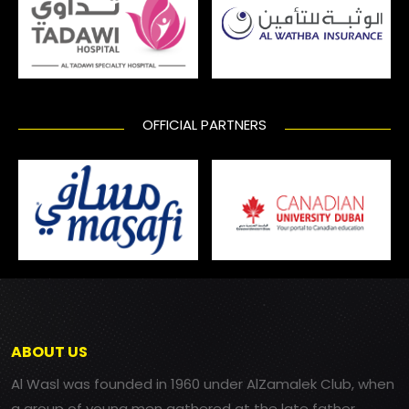
OFFICIAL PARTNERS
ABOUT US
Al Wasl was founded in 1960 under AlZamalek Club, when
a group of young men gathered at the late father