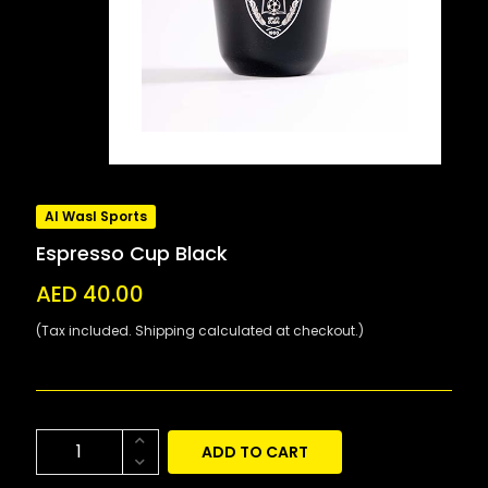
Al Wasl Sports
Espresso Cup Black
AED 40.00
(Tax included. Shipping calculated at checkout.)
ADD TO CART