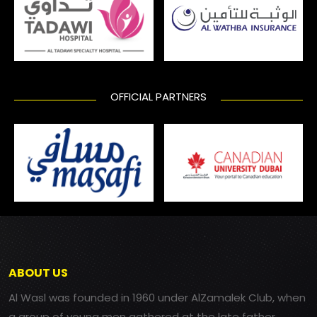
OFFICIAL PARTNERS
ABOUT US
Al Wasl was founded in 1960 under AlZamalek Club, when
a group of young men gathered at the late father