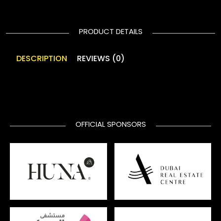
PRODUCT DETAILS
DESCRIPTION
REVIEWS (0)
OFFICIAL SPONSORS