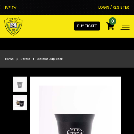
LIVE TV
LOGIN / REGISTER
0
BUY TICKET
Home
E-Store
Espresso Cup Black