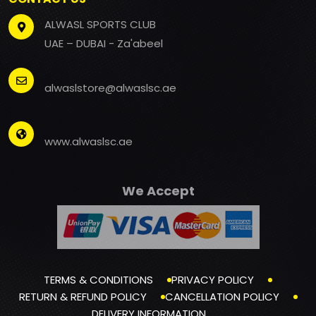
ALWASL SPORTS CLUB
UAE – DUBAI - Za'abeel
alwaslstore@alwaslsc.ae
www.alwaslsc.ae
We Accept
TERMS & CONDITIONS
PRIVACY POLICY
RETURN & REFUND POLICY
CANCELLATION POLICY
DELIVERY INFORMATION