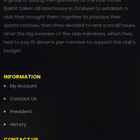
Bakhit Salem AlFalasi house in Za’abeel to establish a
club that brought them together to practice their
sports hobbies, then they decided to rent a small house
after the big increase of the club members, which they
had to pay 10 dirhams per member to support the club’s
budget.
INFORMATION
My Account
Contact Us
President
History
CONTACT US