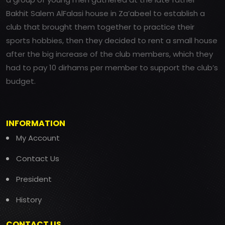
Bakhit Salem AlFalasi house in Za’abeel to establish a
club that brought them together to practice their
sports hobbies, then they decided to rent a small house
after the big increase of the club members, which they
had to pay 10 dirhams per member to support the club’s
budget.
INFORMATION
My Account
Contact Us
President
History
CONTACT US