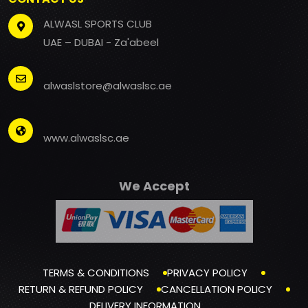
ALWASL SPORTS CLUB
UAE – DUBAI - Za'abeel
alwaslstore@alwaslsc.ae
www.alwaslsc.ae
We Accept
TERMS & CONDITIONS
PRIVACY POLICY
RETURN & REFUND POLICY
CANCELLATION POLICY
DELIVERY INFORMATION