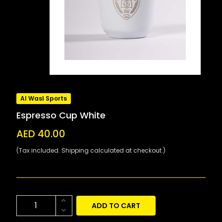
Al Wasl Sports
Espresso Cup White
AED 40.00
(Tax included. Shipping calculated at checkout.)
ADD TO CART