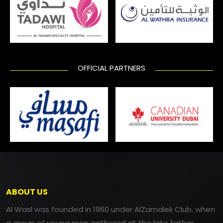
OFFICIAL PARTNERS
ABOUT US
Al Wasl was founded in 1960 under AlZamalek Club, when
a group of young men gathered at the late father