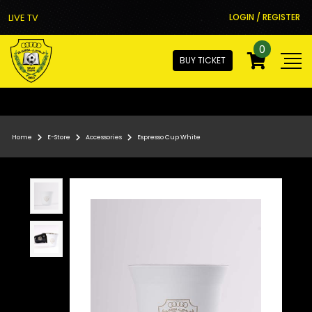
LIVE TV
LOGIN / REGISTER
0
BUY TICKET
Home
E-Store
Accessories
Espresso Cup White