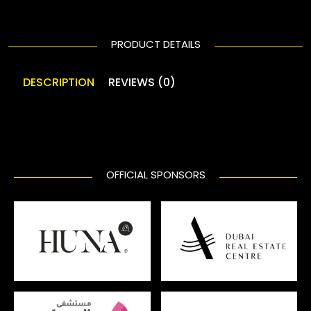
PRODUCT DETAILS
DESCRIPTION
REVIEWS (0)
OFFICIAL SPONSORS