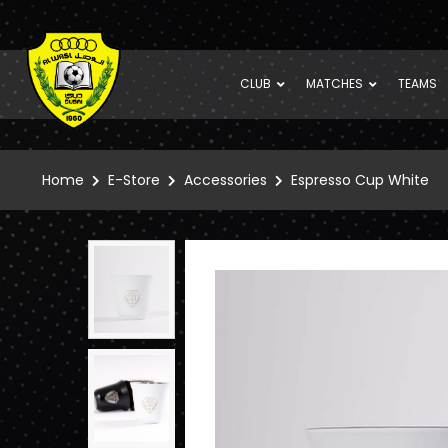
CLUB
MATCHES
TEAMS
Home
E-Store
Accessories
Espresso Cup White