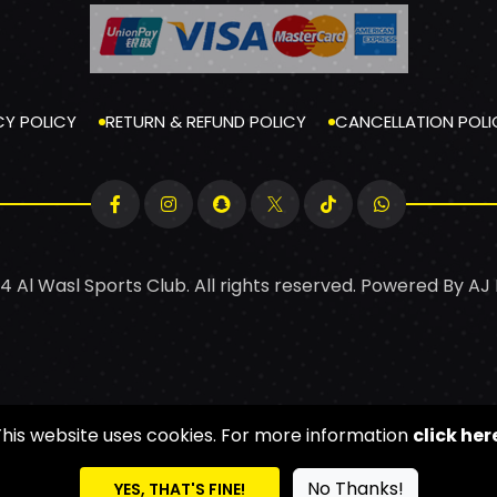
CY POLICY
RETURN & REFUND POLICY
CANCELLATION POLI
4 Al Wasl Sports Club. All rights reserved. Powered By
AJ
This website uses cookies. For more information
click her
No Thanks!
YES, THAT'S FINE!