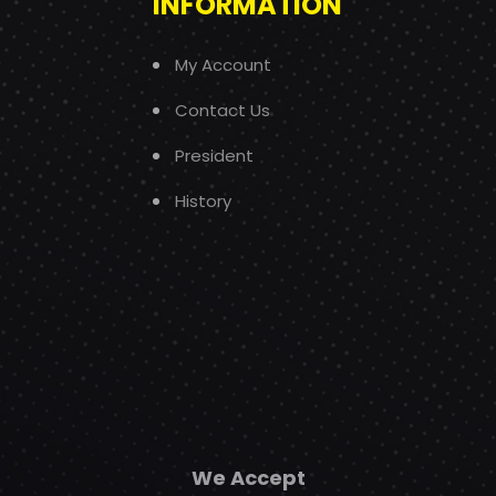
INFORMATION
My Account
Contact Us
President
History
We Accept