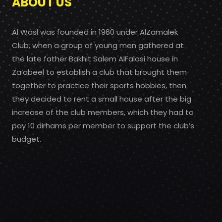
ABOUT US
Al Wasl was founded in 1960 under AlZamalek
Club, when a group of young men gathered at
the late father Bakhit Salem AlFalasi house in
Za’abeel to establish a club that brought them
together to practice their sports hobbies, then
they decided to rent a small house after the big
increase of the club members, which they had to
pay 10 dirhams per member to support the club’s
budget.