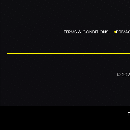
TERMS & CONDITIONS
PRIVA
© 202