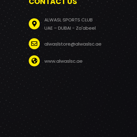
CONTACT US
ALWASL SPORTS CLUB
UAE – DUBAI - Za'abeel
alwaslstore@alwaslsc.ae
www.alwaslsc.ae