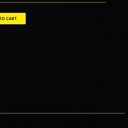
TO CART