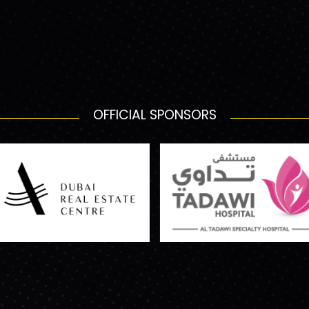
OFFICIAL SPONSORS