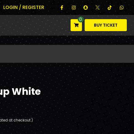
LOGIN / REGISTER
0
BUY TICKET
up White
ated at checkout.)