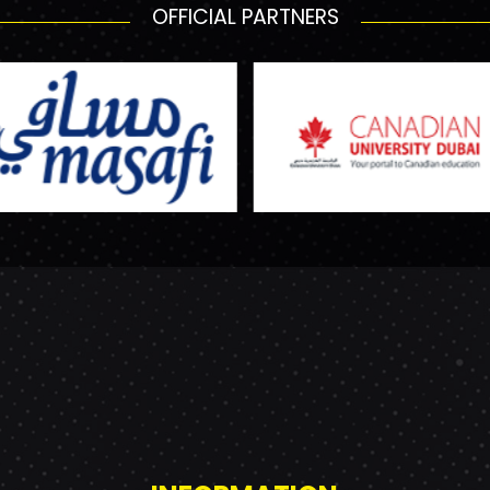
OFFICIAL PARTNERS