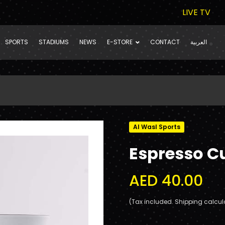
LIVE TV
SPORTS
STADIUMS
NEWS
E-STORE
CONTACT
العربية
Al Wasl Sports
Espresso C
AED 40.00
(Tax included. Shipping calcul