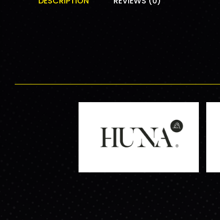
DESCRIPTION
REVIEWS (0)