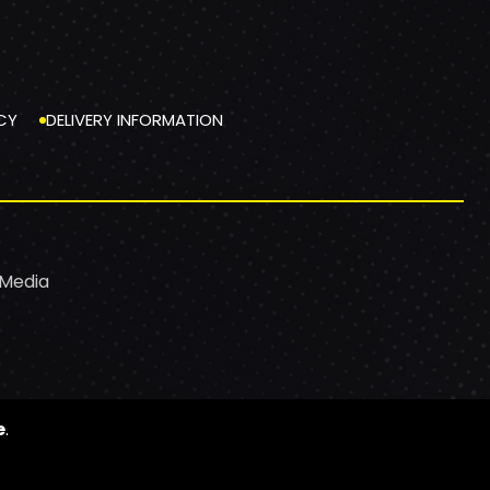
CY
DELIVERY INFORMATION
 Media
e
.