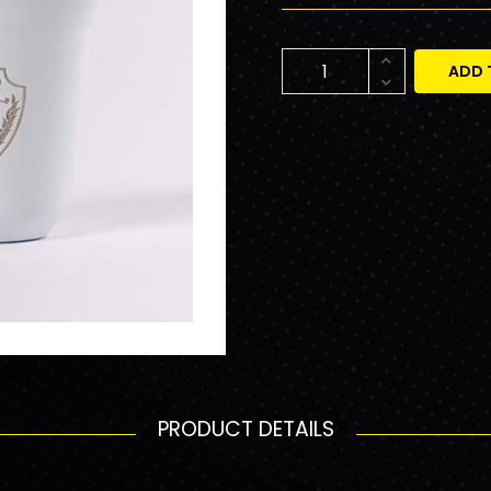
ADD 
PRODUCT DETAILS