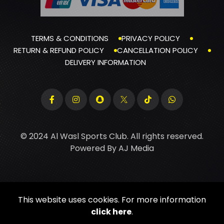
TERMS & CONDITIONS
PRIVACY POLICY
RETURN & REFUND POLICY
CANCELLATION POLICY
DELIVERY INFORMATION
© 2024 Al Wasl Sports Club. All rights reserved.
Powered By
AJ Media
This website uses cookies. For more information
click here
.