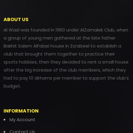
ABOUT US
Al Wasl was founded in 1960 under AlZamalek Club, when
a group of young men gathered at the late father
Bakhit Salem AlFalasi house in Za’abeel to establish a
club that brought them together to practice their
sports hobbies, then they decided to rent a small house
after the big increase of the club members, which they
had to pay 10 dirhams per member to support the club’s
budget.
INFORMATION
My Account
Contact Us