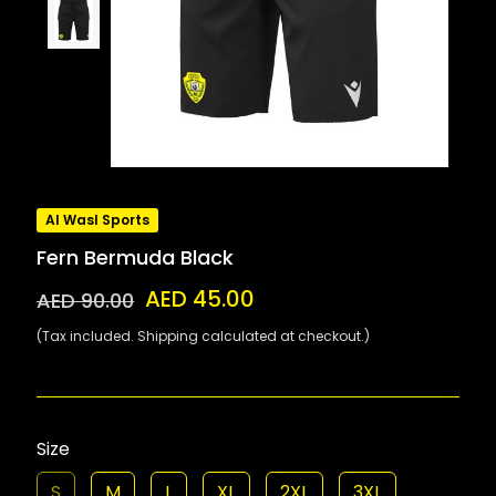
Al Wasl Sports
Fern Bermuda Black
AED 45.00
AED 90.00
(Tax included. Shipping calculated at checkout.)
Size
S
M
L
XL
2XL
3XL