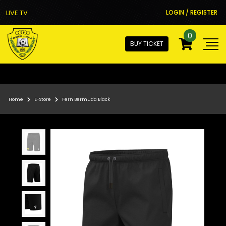
LIVE TV
LOGIN / REGISTER
0
BUY TICKET
Home
E-Store
Fern Bermuda Black