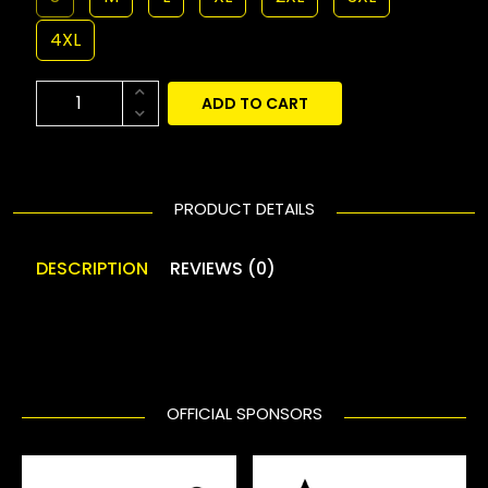
4XL
ADD TO CART
PRODUCT DETAILS
DESCRIPTION
REVIEWS (0)
OFFICIAL SPONSORS