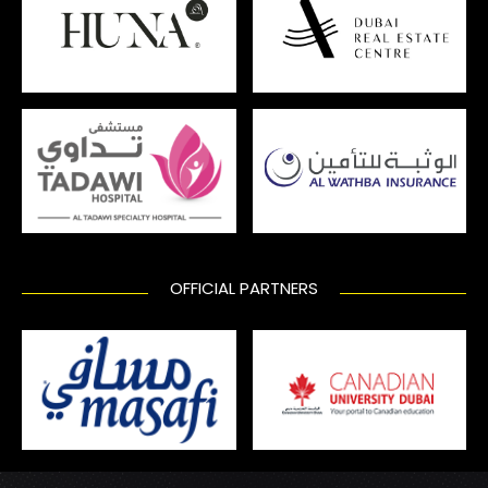
OFFICIAL PARTNERS