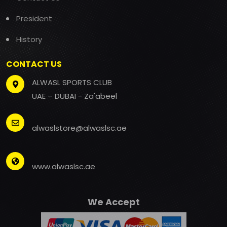
President
History
CONTACT US
ALWASL SPORTS CLUB
UAE – DUBAI - Za'abeel
alwaslstore@alwaslsc.ae
www.alwaslsc.ae
We Accept