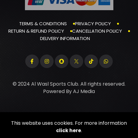
TERMS & CONDITIONS
PRIVACY POLICY
RETURN & REFUND POLICY
CANCELLATION POLICY
DELIVERY INFORMATION
© 2024 Al Wasl Sports Club. All rights reserved.
Powered By
AJ Media
This website uses cookies. For more information
click here
.