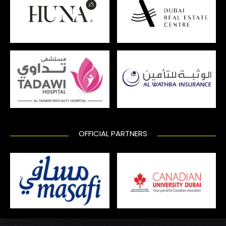
OFFICIAL PARTNERS