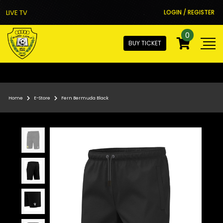
LIVE TV
LOGIN / REGISTER
0
BUY TICKET
Home
E-Store
Fern Bermuda Black