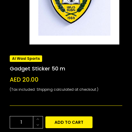
Al Wasl Sports
Gadget Sticker 50 m
AED 20.00
(Tax included. Shipping calculated at checkout.)
ADD TO CART