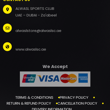
ALWASL SPORTS CLUB
UAE – DUBAI - Za'abeel
alwaslstore@alwaslsc.ae
www.alwaslsc.ae
We Accept
TERMS & CONDITIONS
PRIVACY POLICY
RETURN & REFUND POLICY
CANCELLATION POLICY
DELIVERY INFORMATION