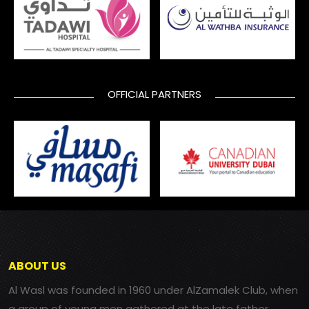
OFFICIAL PARTNERS
ABOUT US
Al Wasl was founded in 1960 under AlZamalek Club, when
a group of young men gathered at the late father