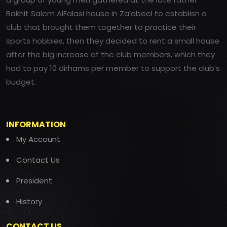
Bakhit Salem AlFalasi house in Za’abeel to establish a
club that brought them together to practice their
sports hobbies, then they decided to rent a small house
after the big increase of the club members, which they
had to pay 10 dirhams per member to support the club’s
budget.
INFORMATION
My Account
Contact Us
President
History
CONTACT US