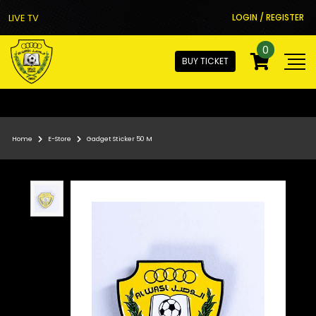
LIVE TV
LOGIN / REGISTER
0
BUY TICKET
Home
E-Store
Gadget Sticker 50 M