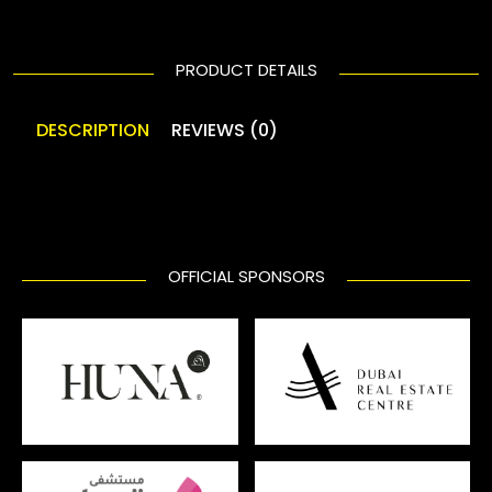
PRODUCT DETAILS
DESCRIPTION
REVIEWS (0)
OFFICIAL SPONSORS