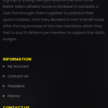
Bakhit Salem AlFalasi house in Za’abeel to establish a
club that brought them together to practice their
sports hobbies, then they decided to rent a small house
after the big increase of the club members, which they
had to pay 10 dirhams per member to support the club’s
budget.
INFORMATION
My Account
Contact Us
President
History
CONTACT US