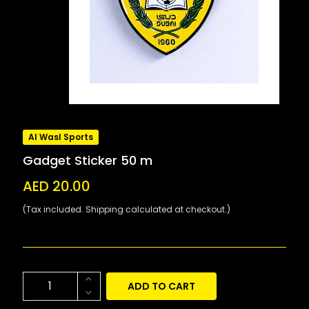
Al Wasl Sports
Gadget Sticker 50 m
AED 20.00
(Tax included. Shipping calculated at checkout.)
ADD TO CART