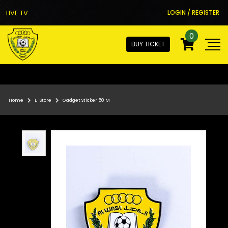
LIVE TV
LOGIN / REGISTER
0
BUY TICKET
Home
E-Store
Gadget Sticker 50 M