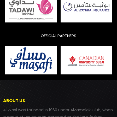
OFFICIAL PARTNERS
ABOUT US
Al Wasl was founded in 1960 under AlZamalek Club, when
a group of young men gathered at the late father