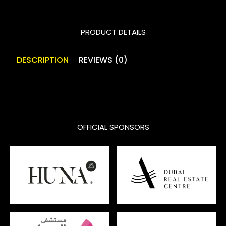
PRODUCT DETAILS
DESCRIPTION
REVIEWS (0)
OFFICIAL SPONSORS