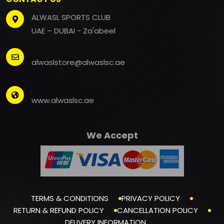
ALWASL SPORTS CLUB
UAE – DUBAI - Za'abeel
alwaslstore@alwaslsc.ae
www.alwaslsc.ae
We Accept
TERMS & CONDITIONS
PRIVACY POLICY
RETURN & REFUND POLICY
CANCELLATION POLICY
DELIVERY INFORMATION