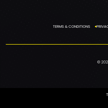
TERMS & CONDITIONS
PRIVA
© 202