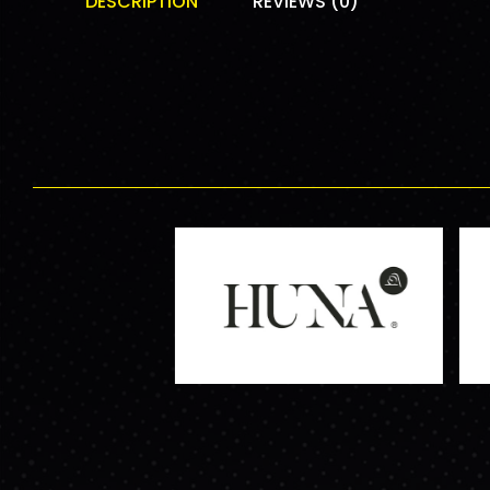
DESCRIPTION
REVIEWS (0)