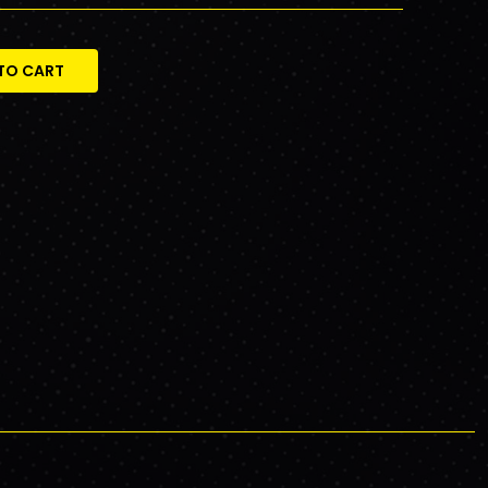
TO CART