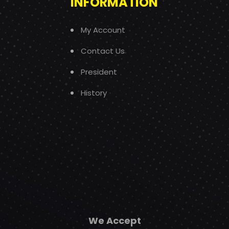
INFORMATION
My Account
Contact Us
President
History
We Accept