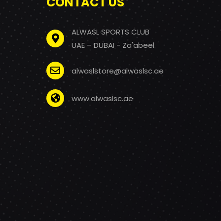
CONTACT US
ALWASL SPORTS CLUB
UAE – DUBAI - Za'abeel
alwaslstore@alwaslsc.ae
www.alwaslsc.ae