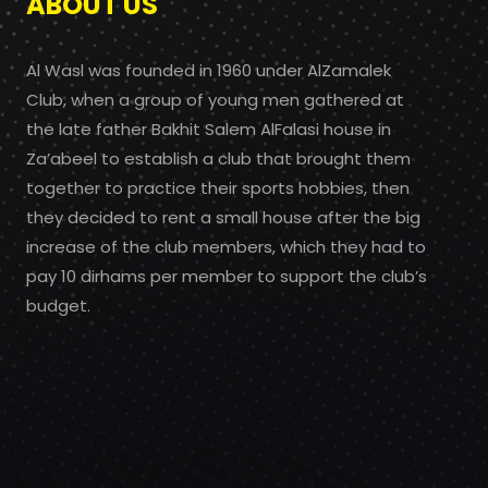
ABOUT US
Al Wasl was founded in 1960 under AlZamalek
Club, when a group of young men gathered at
the late father Bakhit Salem AlFalasi house in
Za’abeel to establish a club that brought them
together to practice their sports hobbies, then
they decided to rent a small house after the big
increase of the club members, which they had to
pay 10 dirhams per member to support the club’s
budget.