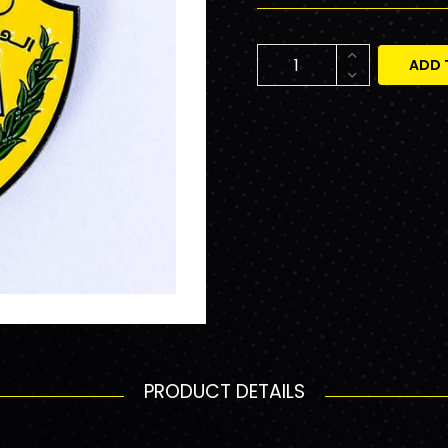
ADD 
PRODUCT DETAILS