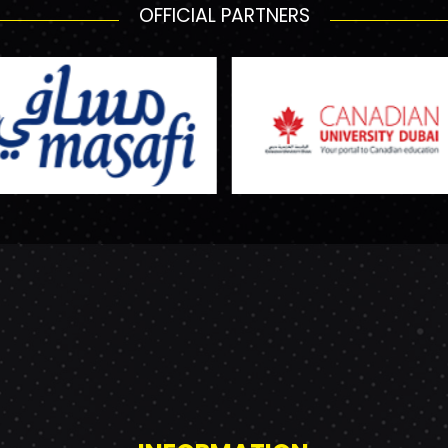
OFFICIAL PARTNERS