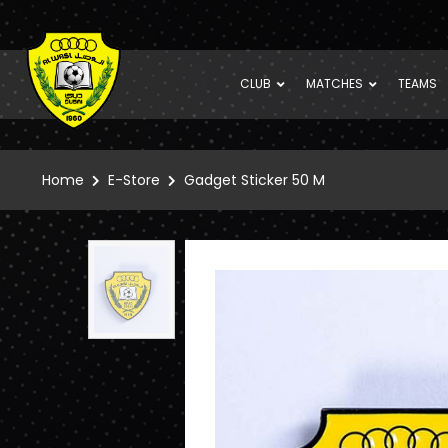
CLUB
MATCHES
TEAMS
Home
E-Store
Gadget Sticker 50 M