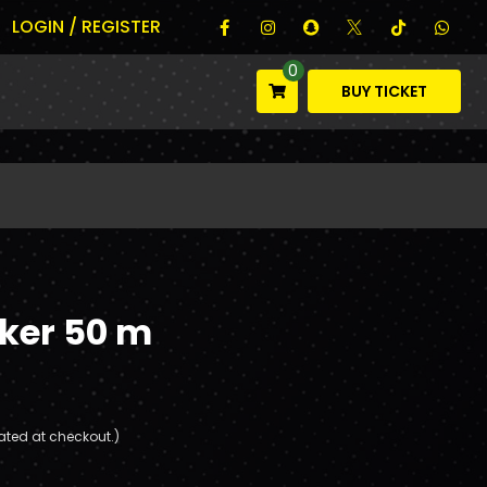
LOGIN / REGISTER
0
BUY TICKET
cker 50 m
ated at checkout.)