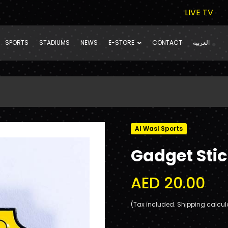
LIVE TV
SPORTS
STADIUMS
NEWS
E-STORE
CONTACT
العربية
Al Wasl Sports
Gadget Sti
AED 20.00
(Tax included. Shipping calcul