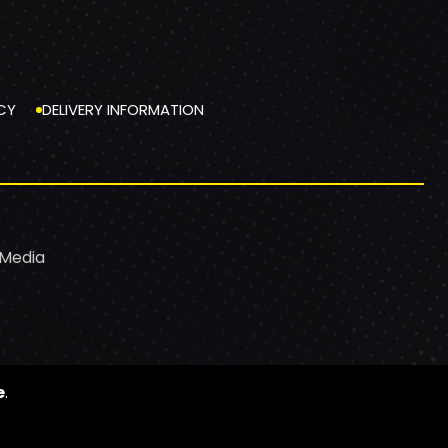
CY
DELIVERY INFORMATION
 Media
e
.