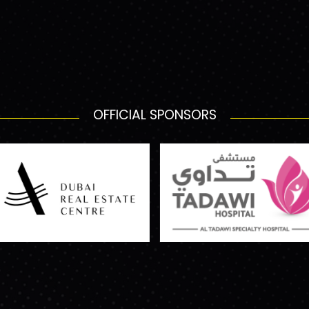
OFFICIAL SPONSORS