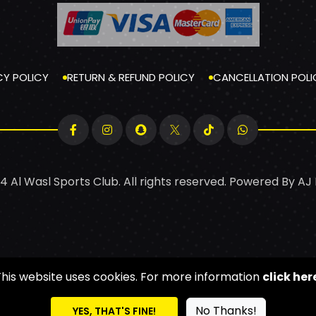
CY POLICY
RETURN & REFUND POLICY
CANCELLATION POLI
4 Al Wasl Sports Club. All rights reserved. Powered By
AJ
This website uses cookies. For more information
click her
No Thanks!
YES, THAT'S FINE!