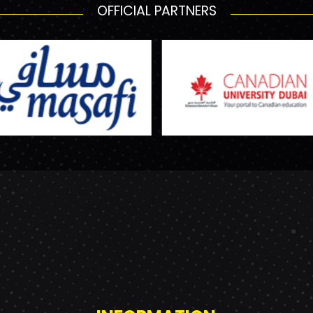
OFFICIAL PARTNERS