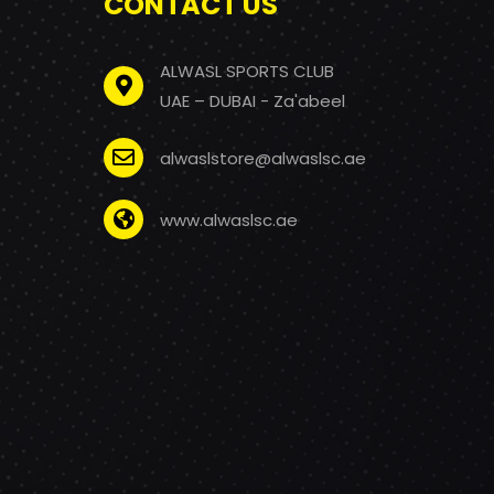
CONTACT US
ALWASL SPORTS CLUB
UAE – DUBAI - Za'abeel
alwaslstore@alwaslsc.ae
www.alwaslsc.ae