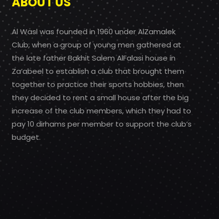
ABOUT US
Al Wasl was founded in 1960 under AlZamalek
Club, when a group of young men gathered at
the late father Bakhit Salem AlFalasi house in
Za’abeel to establish a club that brought them
together to practice their sports hobbies, then
they decided to rent a small house after the big
increase of the club members, which they had to
pay 10 dirhams per member to support the club’s
budget.