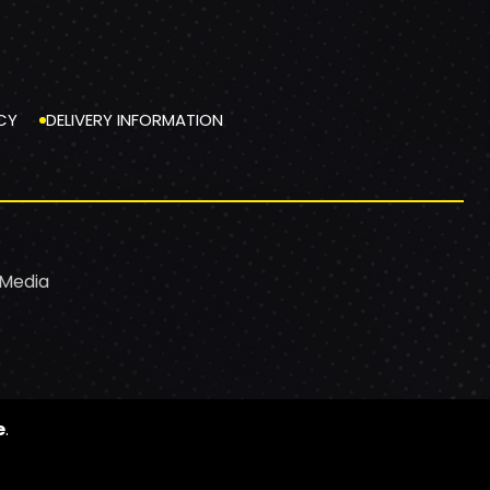
CY
DELIVERY INFORMATION
 Media
e
.