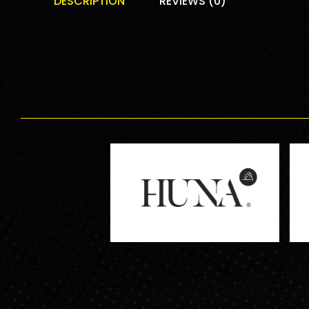
DESCRIPTION
REVIEWS (0)