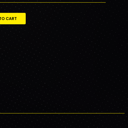
TO CART