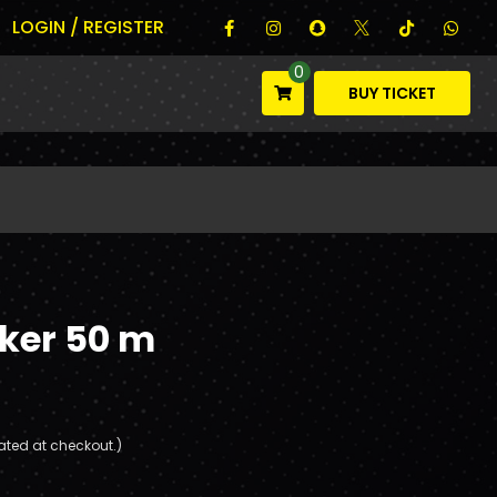
LOGIN / REGISTER
0
BUY TICKET
cker 50 m
ated at checkout.)