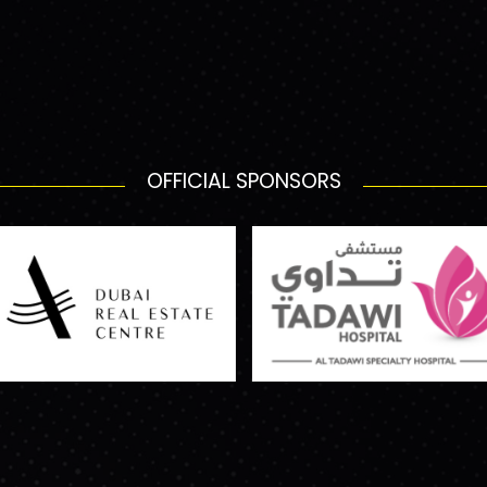
OFFICIAL SPONSORS