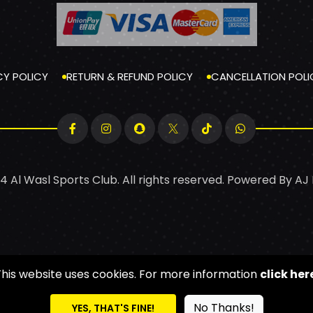
CY POLICY
RETURN & REFUND POLICY
CANCELLATION POLI
4 Al Wasl Sports Club. All rights reserved. Powered By
AJ
This website uses cookies. For more information
click her
No Thanks!
YES, THAT'S FINE!