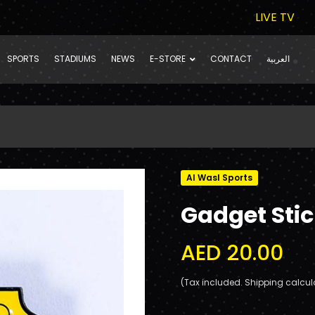
LIVE TV
SPORTS
STADIUMS
NEWS
E-STORE
CONTACT
العربية
Al Wasl Sports
Gadget Sti
AED 20.00
(Tax included. Shipping calcul