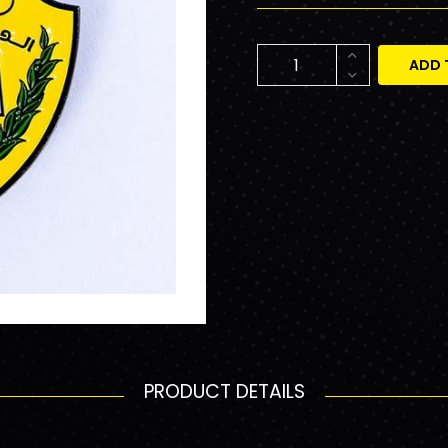
ADD 
PRODUCT DETAILS