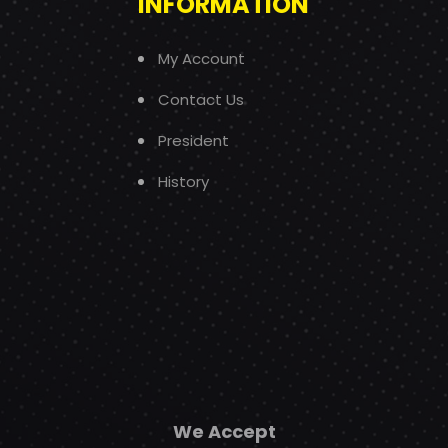
INFORMATION
My Account
Contact Us
President
History
We Accept