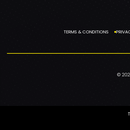
TERMS & CONDITIONS
PRIVA
© 202