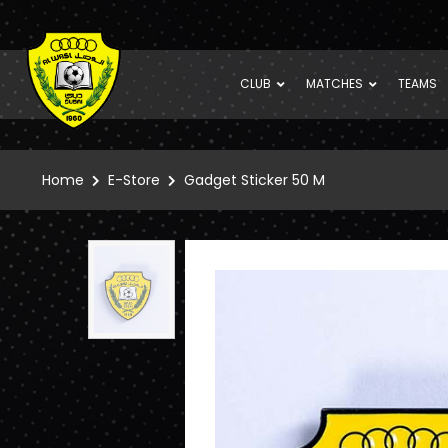
CLUB
MATCHES
TEAMS
Home
E-Store
Gadget Sticker 50 M