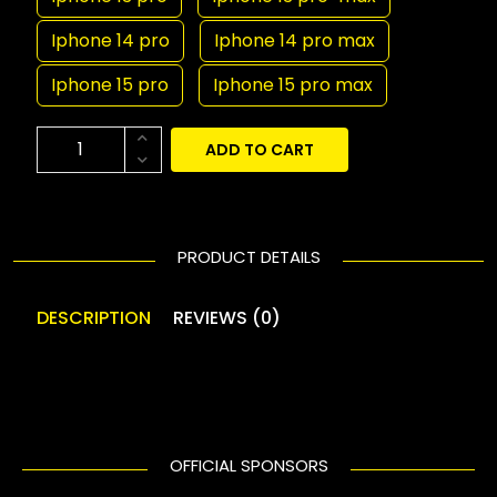
Iphone 14 pro
Iphone 14 pro max
Iphone 15 pro
Iphone 15 pro max
ADD TO CART
PRODUCT DETAILS
DESCRIPTION
REVIEWS (0)
OFFICIAL SPONSORS