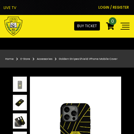
LIVE TV
LOGIN / REGISTER
0
BUY TICKET
Home
E-Store
Accessories
Golden Stripes Shield IPhone Mobile Cover