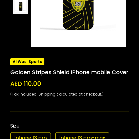
Al Wasl Sports
Golden Stripes Shield IPhone mobile Cover
AED 110.00
(Tax included. Shipping calculated at checkout.)
Size
Iphone 13 pro
Iphone 13 pro-max