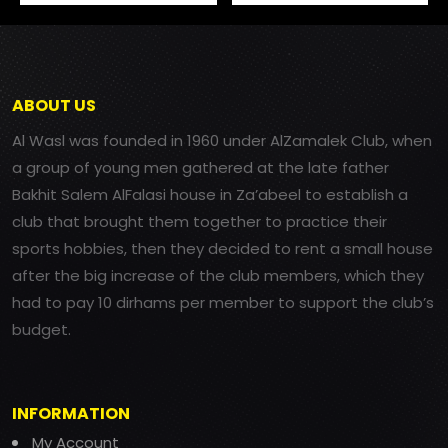
ABOUT US
Al Wasl was founded in 1960 under AlZamalek Club, when
a group of young men gathered at the late father
Bakhit Salem AlFalasi house in Za’abeel to establish a
club that brought them together to practice their
sports hobbies, then they decided to rent a small house
after the big increase of the club members, which they
had to pay 10 dirhams per member to support the club’s
budget.
INFORMATION
My Account