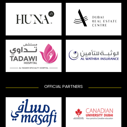
OFFICIAL PARTNERS