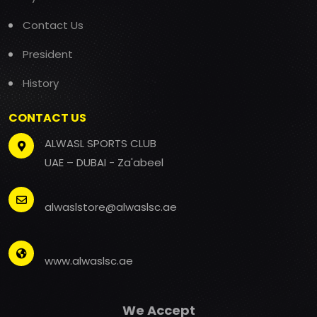
Contact Us
President
History
CONTACT US
ALWASL SPORTS CLUB
UAE – DUBAI - Za'abeel
alwaslstore@alwaslsc.ae
www.alwaslsc.ae
We Accept