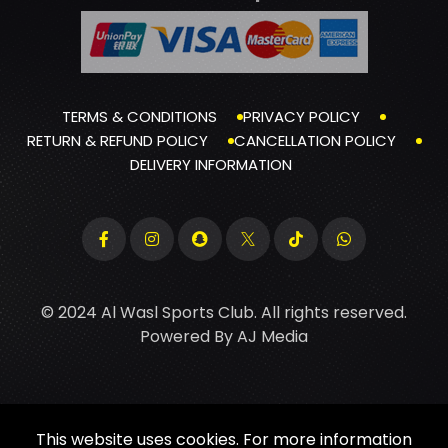
TERMS & CONDITIONS
PRIVACY POLICY
RETURN & REFUND POLICY
CANCELLATION POLICY
DELIVERY INFORMATION
© 2024 Al Wasl Sports Club. All rights reserved.
Powered By
AJ Media
This website uses cookies. For more information