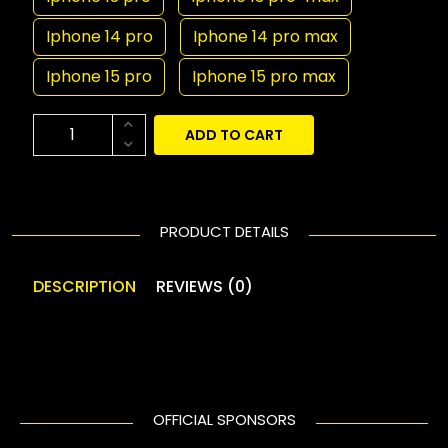
Iphone 14 pro
Iphone 14 pro max
Iphone 15 pro
Iphone 15 pro max
ADD TO CART
PRODUCT DETAILS
DESCRIPTION
REVIEWS (0)
OFFICIAL SPONSORS