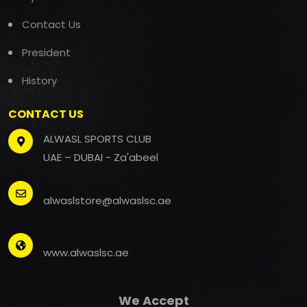
Contact Us
President
History
CONTACT US
ALWASL SPORTS CLUB
UAE – DUBAI - Za'abeel
alwaslstore@alwaslsc.ae
www.alwaslsc.ae
We Accept