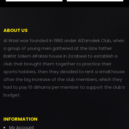
ABOUT US
Al Wasl was founded in 1960 under AlZamalek Club, when
a group of young men gathered at the late father
Bakhit Salem AlFalasi house in Za’abeel to establish a
club that brought them together to practice their
sports hobbies, then they decided to rent a small house
after the big increase of the club members, which they
had to pay 10 dirhams per member to support the club’s
budget.
INFORMATION
My Account