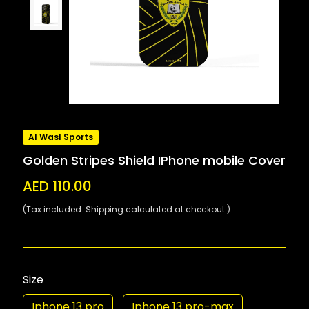
Al Wasl Sports
Golden Stripes Shield IPhone mobile Cover
AED 110.00
(Tax included. Shipping calculated at checkout.)
Size
Iphone 13 pro
Iphone 13 pro-max