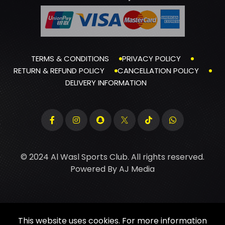
TERMS & CONDITIONS
PRIVACY POLICY
RETURN & REFUND POLICY
CANCELLATION POLICY
DELIVERY INFORMATION
© 2024 Al Wasl Sports Club. All rights reserved.
Powered By
AJ Media
This website uses cookies. For more information