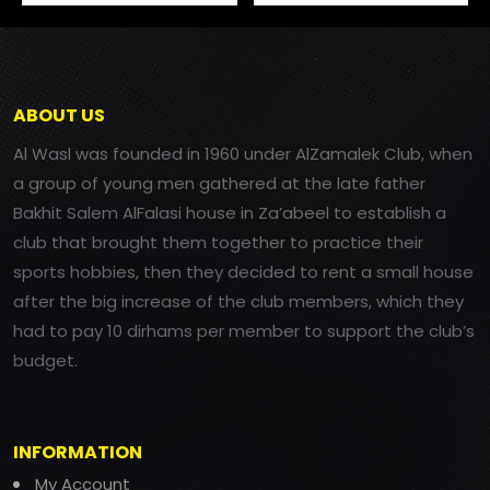
ABOUT US
Al Wasl was founded in 1960 under AlZamalek Club, when
a group of young men gathered at the late father
Bakhit Salem AlFalasi house in Za’abeel to establish a
club that brought them together to practice their
sports hobbies, then they decided to rent a small house
after the big increase of the club members, which they
had to pay 10 dirhams per member to support the club’s
budget.
INFORMATION
My Account