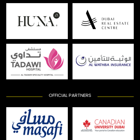
OFFICIAL PARTNERS