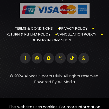
TERMS & CONDITIONS
PRIVACY POLICY
RETURN & REFUND POLICY
CANCELLATION POLICY
DELIVERY INFORMATION
© 2024 Al Wasl Sports Club. All rights reserved.
Powered By
AJ Media
This website uses cookies. For more information