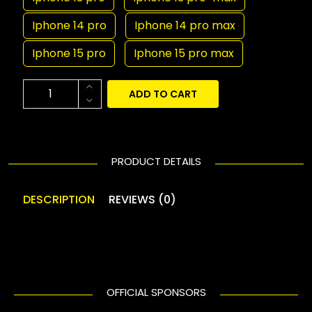
Iphone 14 pro
Iphone 14 pro max
Iphone 15 pro
Iphone 15 pro max
ADD TO CART
PRODUCT DETAILS
DESCRIPTION
REVIEWS (0)
OFFICIAL SPONSORS