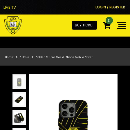
LIVE TV
LOGIN / REGISTER
0
BUY TICKET
Home
E-Store
Golden Stripes Shield IPhone Mobile Cover