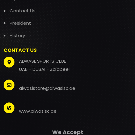
Contact Us
President
History
CONTACT US
ALWASL SPORTS CLUB
UAE – DUBAI - Za'abeel
alwaslstore@alwaslsc.ae
www.alwaslsc.ae
We Accept