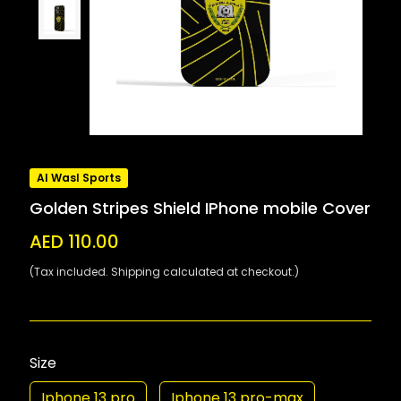
Al Wasl Sports
Golden Stripes Shield IPhone mobile Cover
AED 110.00
(Tax included. Shipping calculated at checkout.)
Size
Iphone 13 pro
Iphone 13 pro-max