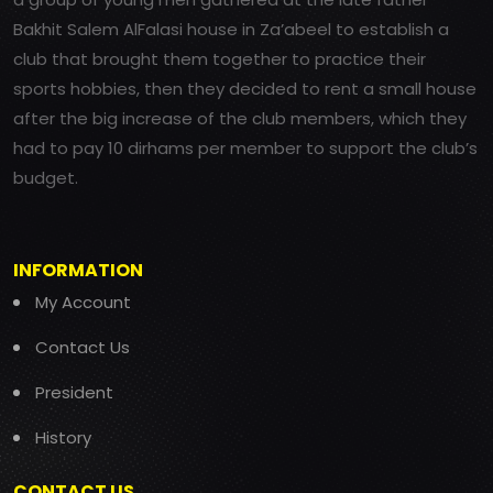
Bakhit Salem AlFalasi house in Za’abeel to establish a
club that brought them together to practice their
sports hobbies, then they decided to rent a small house
after the big increase of the club members, which they
had to pay 10 dirhams per member to support the club’s
budget.
INFORMATION
My Account
Contact Us
President
History
CONTACT US