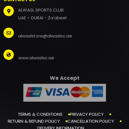
ALWASL SPORTS CLUB
UAE – DUBAI - Za'abeel
alwaslstore@alwaslsc.ae
www.alwaslsc.ae
We Accept
TERMS & CONDITIONS
PRIVACY POLICY
RETURN & REFUND POLICY
CANCELLATION POLICY
DELIVERY INFORMATION