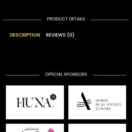
PRODUCT DETAILS
DESCRIPTION
REVIEWS (0)
OFFICIAL SPONSORS