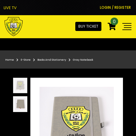
LIVE TV
LOGIN / REGISTER
0
BUY TICKET
Home
E-Store
Books And Stationery
Gray Notebook