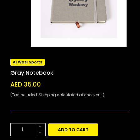
Al Wasl Sports
Gray Notebook
AED 35.00
(Tax included. Shipping calculated at checkout.)
ADD TO CART