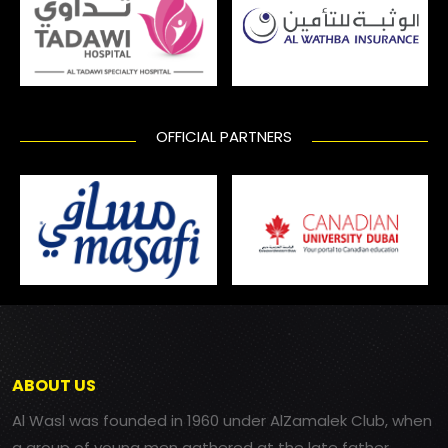
OFFICIAL PARTNERS
ABOUT US
Al Wasl was founded in 1960 under AlZamalek Club, when
a group of young men gathered at the late father