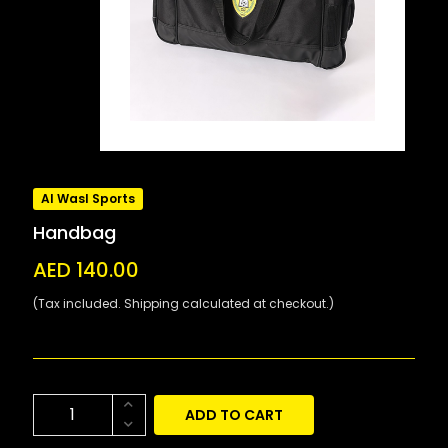
Al Wasl Sports
Handbag
AED 140.00
(Tax included. Shipping calculated at checkout.)
ADD TO CART