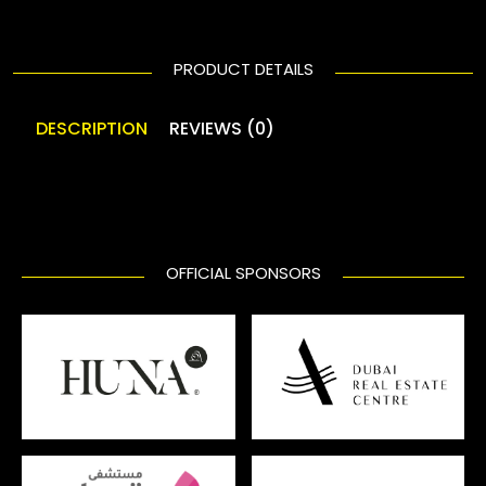
PRODUCT DETAILS
DESCRIPTION
REVIEWS (0)
OFFICIAL SPONSORS