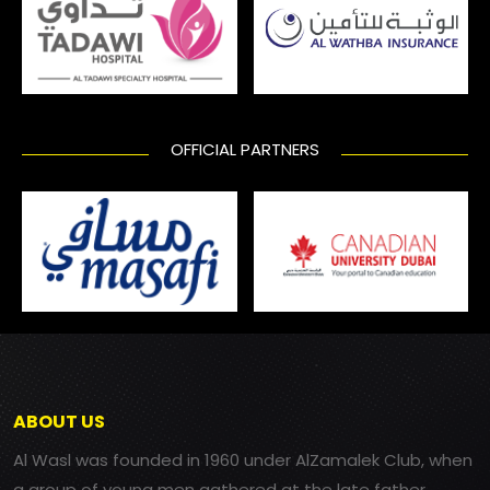
OFFICIAL PARTNERS
ABOUT US
Al Wasl was founded in 1960 under AlZamalek Club, when
a group of young men gathered at the late father