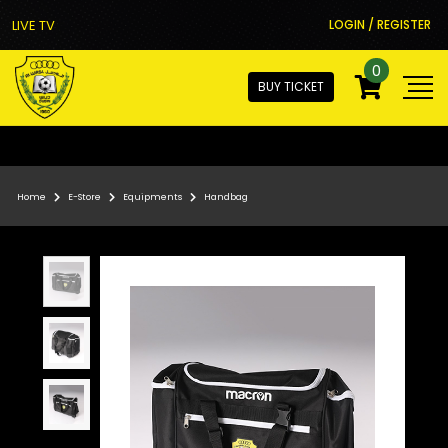
LIVE TV
LOGIN / REGISTER
0
BUY TICKET
Home
E-Store
Equipments
Handbag