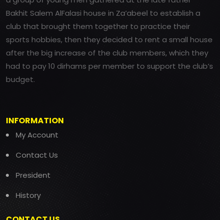
Bakhit Salem AlFalasi house in Za’abeel to establish a
club that brought them together to practice their
sports hobbies, then they decided to rent a small house
after the big increase of the club members, which they
had to pay 10 dirhams per member to support the club’s
budget.
INFORMATION
My Account
Contact Us
President
History
CONTACT US