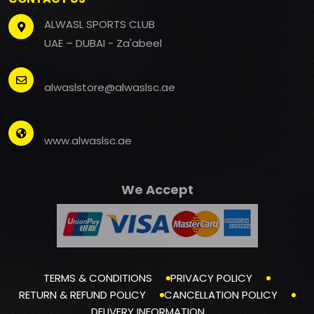
ALWASL SPORTS CLUB
UAE – DUBAI - Za'abeel
alwaslstore@alwaslsc.ae
www.alwaslsc.ae
We Accept
TERMS & CONDITIONS
PRIVACY POLICY
RETURN & REFUND POLICY
CANCELLATION POLICY
DELIVERY INFORMATION