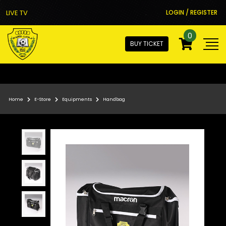
LIVE TV
LOGIN / REGISTER
0
BUY TICKET
Home
E-Store
Equipments
Handbag