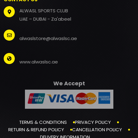
ALWASL SPORTS CLUB
UAE – DUBAI - Za'abeel
alwaslstore@alwaslsc.ae
www.alwaslsc.ae
We Accept
TERMS & CONDITIONS
PRIVACY POLICY
RETURN & REFUND POLICY
CANCELLATION POLICY
DELIVERY INFORMATION