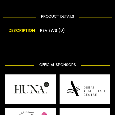
PRODUCT DETAILS
DESCRIPTION
REVIEWS (0)
OFFICIAL SPONSORS