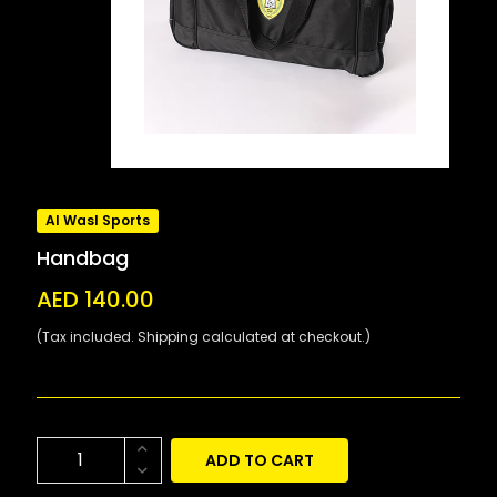
Al Wasl Sports
Handbag
AED 140.00
(Tax included. Shipping calculated at checkout.)
ADD TO CART