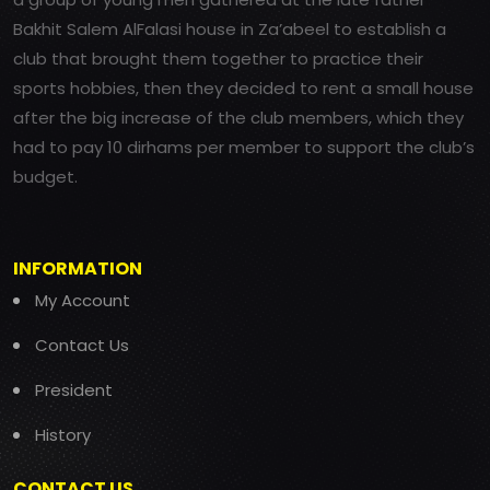
Bakhit Salem AlFalasi house in Za’abeel to establish a
club that brought them together to practice their
sports hobbies, then they decided to rent a small house
after the big increase of the club members, which they
had to pay 10 dirhams per member to support the club’s
budget.
INFORMATION
My Account
Contact Us
President
History
CONTACT US