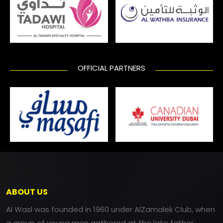
OFFICIAL PARTNERS
ABOUT US
Al Wasl was founded in 1960 under AlZamalek Club, when
a group of young men gathered at the late father