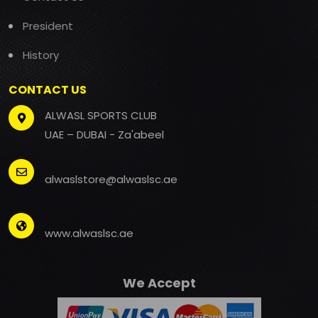
President
History
CONTACT US
ALWASL SPORTS CLUB
UAE – DUBAI - Za'abeel
alwaslstore@alwaslsc.ae
www.alwaslsc.ae
We Accept