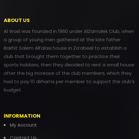
ABOUT US
Al Wasl was founded in 1960 under AlZamalek Club, when
a group of young men gathered at the late father
Bakhit Salem AlFalasi house in Za’abeel to establish a
club that brought them together to practice their
sports hobbies, then they decided to rent a small house
after the big increase of the club members, which they
had to pay 10 dirhams per member to support the club’s
budget.
INFORMATION
My Account
Contact Us