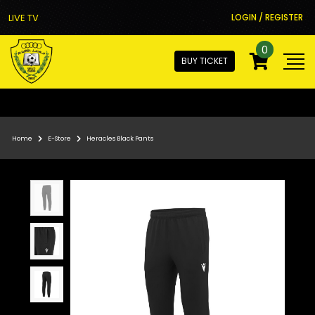
LIVE TV
LOGIN / REGISTER
0
BUY TICKET
Home
E-Store
Heracles Black Pants