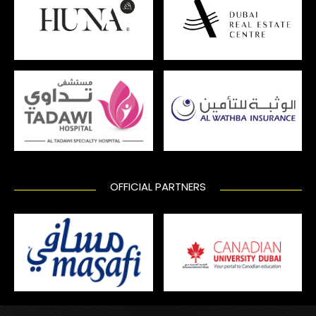
OFFICIAL PARTNERS