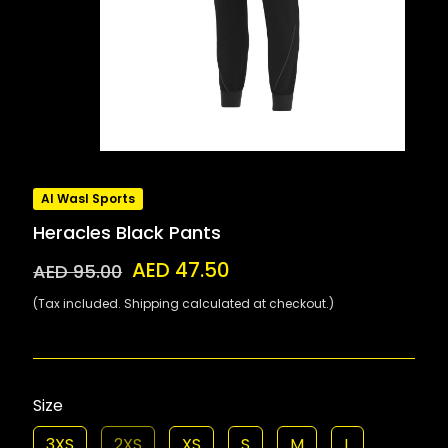
Al Wasl Sports
Heracles Black Pants
AED 47.50
AED 95.00
(Tax included. Shipping calculated at checkout.)
Size
3XS
2XS
XS
S
M
L