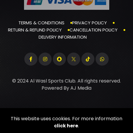
TERMS & CONDITIONS
PRIVACY POLICY
RETURN & REFUND POLICY
CANCELLATION POLICY
DELIVERY INFORMATION
© 2024 Al Wasl Sports Club. All rights reserved.
Powered By
AJ Media
This website uses cookies. For more information
click here
.