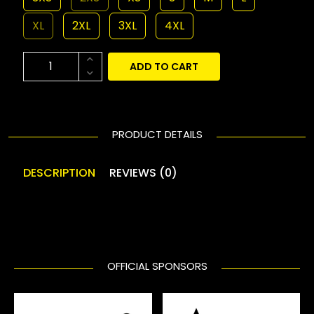
XL
2XL
3XL
4XL
ADD TO CART
PRODUCT DETAILS
DESCRIPTION
REVIEWS (0)
OFFICIAL SPONSORS