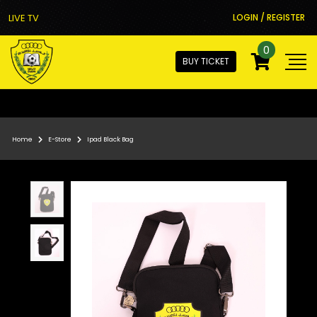
LIVE TV
LOGIN / REGISTER
0
BUY TICKET
Home
E-Store
Ipad Black Bag