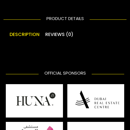
PRODUCT DETAILS
DESCRIPTION
REVIEWS (0)
OFFICIAL SPONSORS