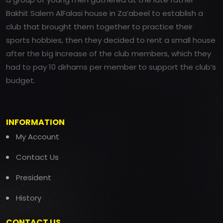
Bakhit Salem AlFalasi house in Za’abeel to establish a
club that brought them together to practice their
sports hobbies, then they decided to rent a small house
after the big increase of the club members, which they
had to pay 10 dirhams per member to support the club’s
budget.
INFORMATION
My Account
Contact Us
President
History
CONTACT US