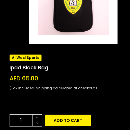
Al Wasl Sports
Ipad Black Bag
AED 65.00
(Tax included. Shipping calculated at checkout.)
ADD TO CART