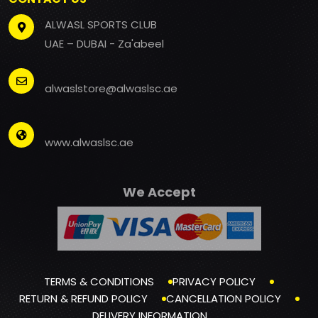
ALWASL SPORTS CLUB
UAE – DUBAI - Za'abeel
alwaslstore@alwaslsc.ae
www.alwaslsc.ae
We Accept
TERMS & CONDITIONS
PRIVACY POLICY
RETURN & REFUND POLICY
CANCELLATION POLICY
DELIVERY INFORMATION