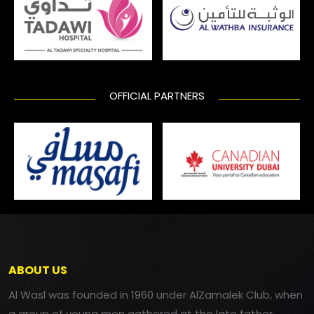
OFFICIAL PARTNERS
ABOUT US
Al Wasl was founded in 1960 under AlZamalek Club, when
a group of young men gathered at the late father