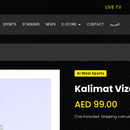
LIVE TV
SPORTS
STADIUMS
NEWS
E-STORE
CONTACT
العربية
Al Wasl Sports
Kalimat Viz
AED 99.00
(Tax included. Shipping calcul