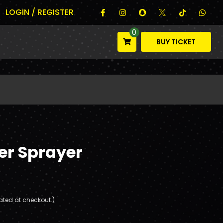
LOGIN / REGISTER
0
BUY TICKET
er Sprayer
ated at checkout.)