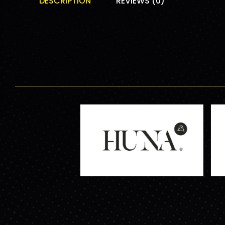
DESCRIPTION
REVIEWS (0)