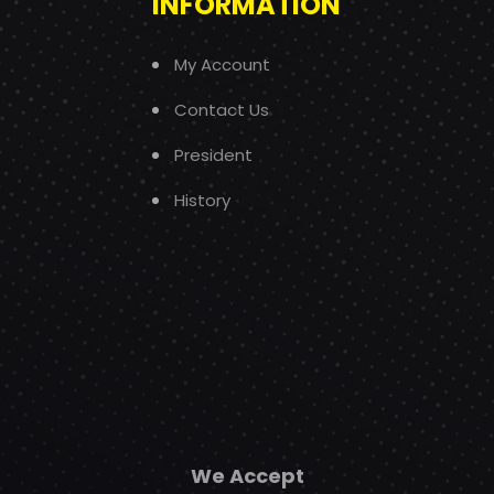
INFORMATION
My Account
Contact Us
President
History
We Accept