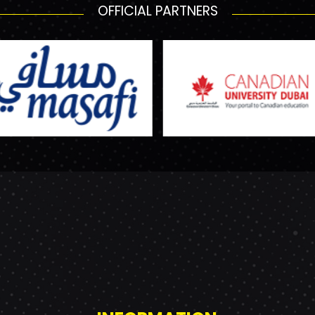
OFFICIAL PARTNERS