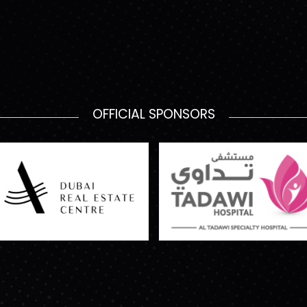
OFFICIAL SPONSORS