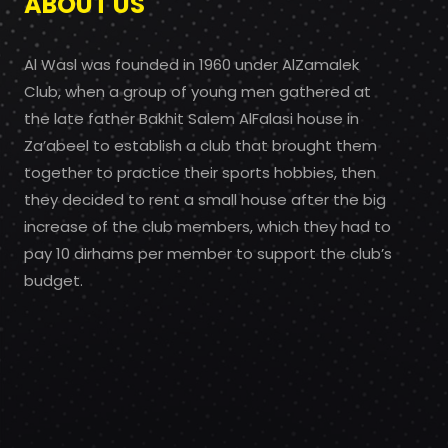
ABOUT US
Al Wasl was founded in 1960 under AlZamalek
Club, when a group of young men gathered at
the late father Bakhit Salem AlFalasi house in
Za’abeel to establish a club that brought them
together to practice their sports hobbies, then
they decided to rent a small house after the big
increase of the club members, which they had to
pay 10 dirhams per member to support the club’s
budget.