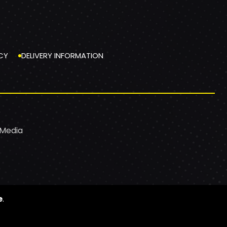
CY
DELIVERY INFORMATION
 Media
e
.