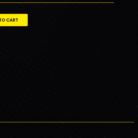
TO CART