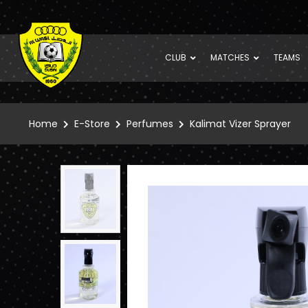
CLUB
MATCHES
TEAMS
Home
E-Store
Perfumes
Kalimat Vizer Sprayer