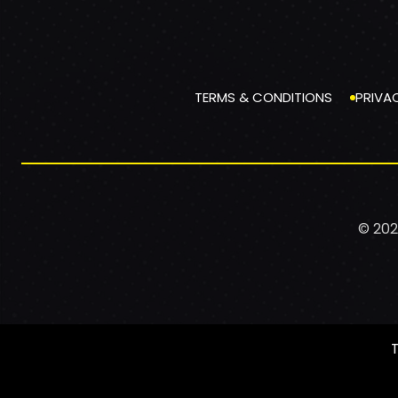
TERMS & CONDITIONS
PRIVA
© 202