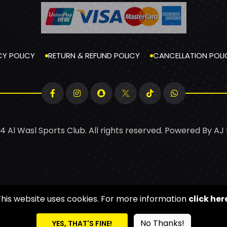
CY POLICY
RETURN & REFUND POLICY
CANCELLATION POLI
4 Al Wasl Sports Club. All rights reserved. Powered By
AJ
This website uses cookies. For more information
click her
No Thanks!
YES, THAT'S FINE!