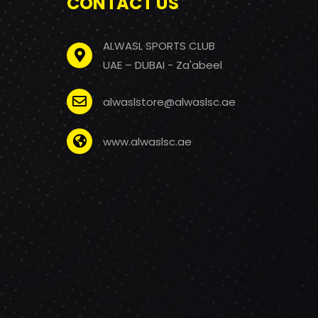
CONTACT US
ALWASL SPORTS CLUB
UAE – DUBAI - Za'abeel
alwaslstore@alwaslsc.ae
www.alwaslsc.ae