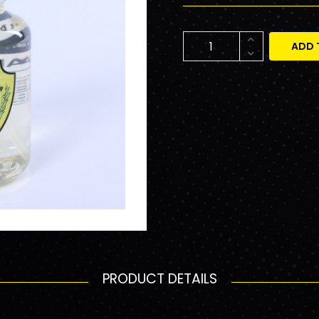
ADD 
PRODUCT DETAILS