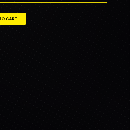
TO CART