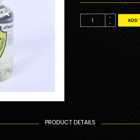
ADD 
PRODUCT DETAILS