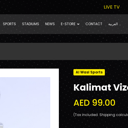
LIVE TV
SPORTS
STADIUMS
NEWS
E-STORE
CONTACT
العربية
Al Wasl Sports
Kalimat Viz
AED 99.00
(Tax included. Shipping calcul