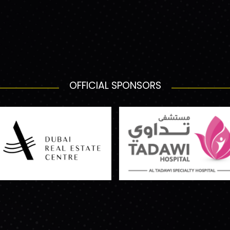
OFFICIAL SPONSORS