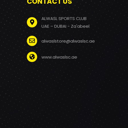
CONTACT US
ALWASL SPORTS CLUB
UAE – DUBAI - Za'abeel
alwaslstore@alwaslsc.ae
www.alwaslsc.ae