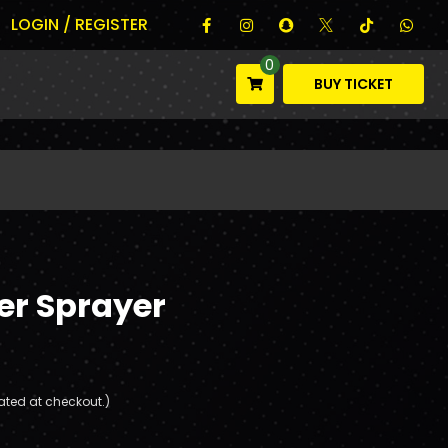
LOGIN / REGISTER
0
BUY TICKET
er Sprayer
ated at checkout.)