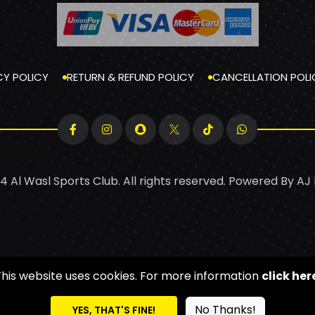
CY POLICY
RETURN & REFUND POLICY
CANCELLATION POLI
4 Al Wasl Sports Club. All rights reserved. Powered By
AJ
This website uses cookies. For more information
click her
No Thanks!
YES, THAT'S FINE!