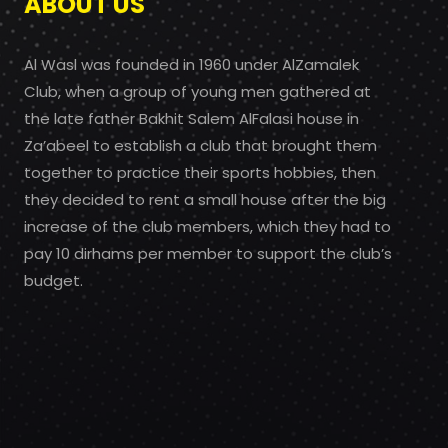
ABOUT US
Al Wasl was founded in 1960 under AlZamalek
Club, when a group of young men gathered at
the late father Bakhit Salem AlFalasi house in
Za’abeel to establish a club that brought them
together to practice their sports hobbies, then
they decided to rent a small house after the big
increase of the club members, which they had to
pay 10 dirhams per member to support the club’s
budget.