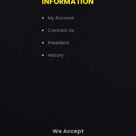
INFORMATION
My Account
Contact Us
President
History
We Accept