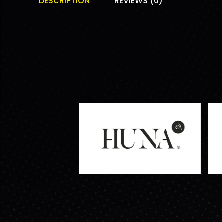
DESCRIPTION
REVIEWS (0)