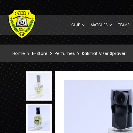
CLUB
MATCHES
TEAMS
Home
E-Store
Perfumes
Kalimat Vizer Sprayer