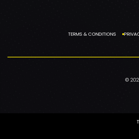
TERMS & CONDITIONS
PRIVA
© 202