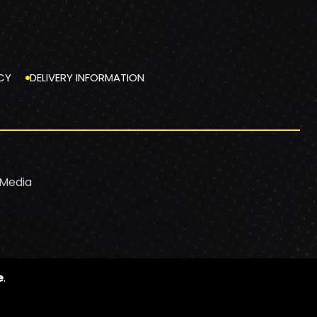
CY
DELIVERY INFORMATION
 Media
e
.