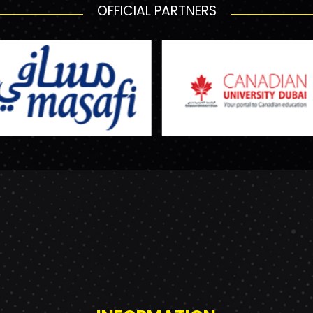
OFFICIAL PARTNERS