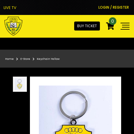
LIVE TV
LOGIN / REGISTER
0
BUY TICKET
Home
E-Store
Keychain Yellow