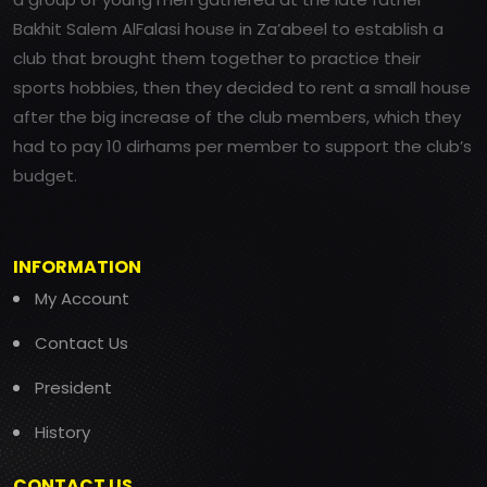
Bakhit Salem AlFalasi house in Za’abeel to establish a
club that brought them together to practice their
sports hobbies, then they decided to rent a small house
after the big increase of the club members, which they
had to pay 10 dirhams per member to support the club’s
budget.
INFORMATION
My Account
Contact Us
President
History
CONTACT US