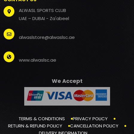
ALWASL SPORTS CLUB
UAE – DUBAI - Za'abeel
alwaslstore@alwaslsc.ae
www.alwaslsc.ae
We Accept
TERMS & CONDITIONS
PRIVACY POLICY
RETURN & REFUND POLICY
CANCELLATION POLICY
DELIVERY INFORMATION