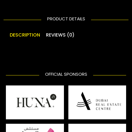
PRODUCT DETAILS
DESCRIPTION
REVIEWS (0)
OFFICIAL SPONSORS