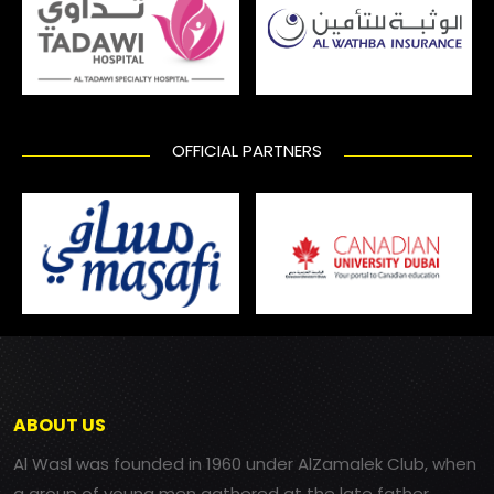
OFFICIAL PARTNERS
ABOUT US
Al Wasl was founded in 1960 under AlZamalek Club, when
a group of young men gathered at the late father