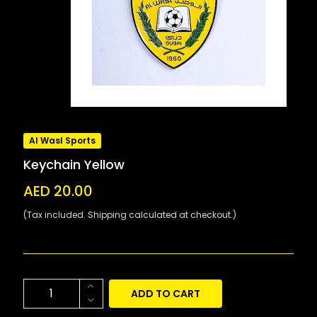
Al Wasl Sports
Keychain Yellow
AED 20.00
(Tax included. Shipping calculated at checkout.)
ADD TO CART