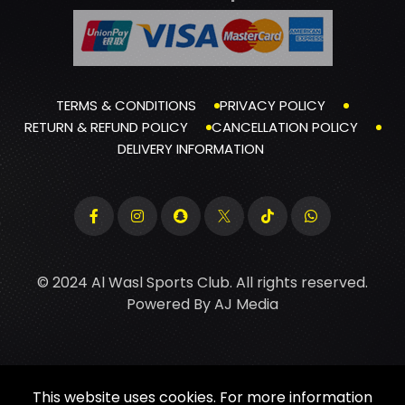
TERMS & CONDITIONS
PRIVACY POLICY
RETURN & REFUND POLICY
CANCELLATION POLICY
DELIVERY INFORMATION
© 2024 Al Wasl Sports Club. All rights reserved.
Powered By
AJ Media
This website uses cookies. For more information