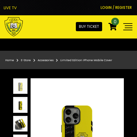
LIVE TV
LOGIN / REGISTER
0
BUY TICKET
Home
E-Store
Accessories
Limited Edition IPhone Mobile Cover