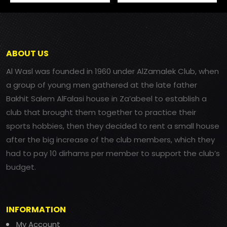
ABOUT US
Al Wasl was founded in 1960 under AlZamalek Club, when
a group of young men gathered at the late father
Bakhit Salem AlFalasi house in Za’abeel to establish a
club that brought them together to practice their
sports hobbies, then they decided to rent a small house
after the big increase of the club members, which they
had to pay 10 dirhams per member to support the club’s
budget.
INFORMATION
My Account