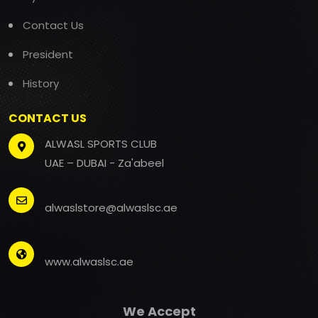
Contact Us
President
History
CONTACT US
ALWASL SPORTS CLUB
UAE – DUBAI - Za'abeel
alwaslstore@alwaslsc.ae
www.alwaslsc.ae
We Accept