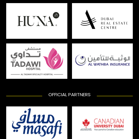
OFFICIAL PARTNERS