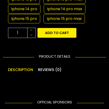
Iphone 14 pro
Iphone 14 pro max
Iphone 15 pro
Iphone 15 pro max
ADD TO CART
PRODUCT DETAILS
DESCRIPTION
REVIEWS (0)
OFFICIAL SPONSORS