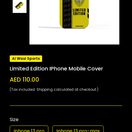
Al Wasl Sports
Limited Edition IPhone Mobile Cover
AED 110.00
(Tax included. Shipping calculated at checkout.)
Size
Iphone 13 pro
Iphone 13 pro-max