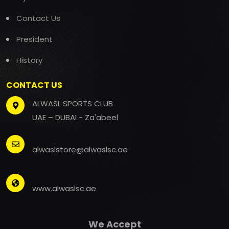
Contact Us
President
History
CONTACT US
ALWASL SPORTS CLUB
UAE – DUBAI - Za'abeel
alwaslstore@alwaslsc.ae
www.alwaslsc.ae
We Accept