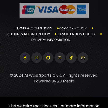
TERMS & CONDITIONS
PRIVACY POLICY
RETURN & REFUND POLICY
CANCELLATION POLICY
DELIVERY INFORMATION
© 2024 Al Wasl Sports Club. All rights reserved.
Powered By
AJ Media
This website uses cookies. For more information