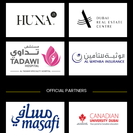
OFFICIAL PARTNERS