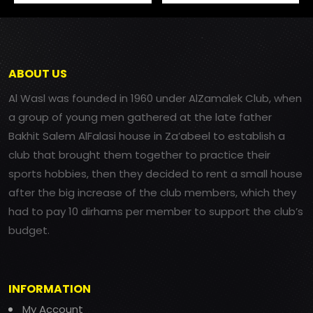
ABOUT US
Al Wasl was founded in 1960 under AlZamalek Club, when
a group of young men gathered at the late father
Bakhit Salem AlFalasi house in Za’abeel to establish a
club that brought them together to practice their
sports hobbies, then they decided to rent a small house
after the big increase of the club members, which they
had to pay 10 dirhams per member to support the club’s
budget.
INFORMATION
My Account