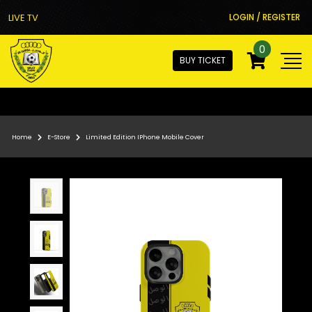
LIVE TV
LOGIN / REGISTER
0
BUY TICKET
Home
E-Store
Limited Edition IPhone Mobile Cover