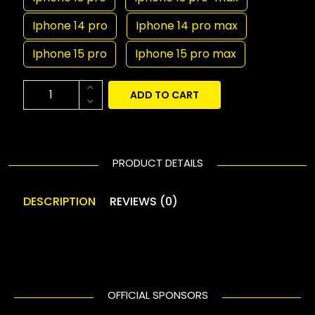
Iphone 14 pro
Iphone 14 pro max
Iphone 15 pro
Iphone 15 pro max
ADD TO CART
PRODUCT DETAILS
DESCRIPTION
REVIEWS (0)
OFFICIAL SPONSORS