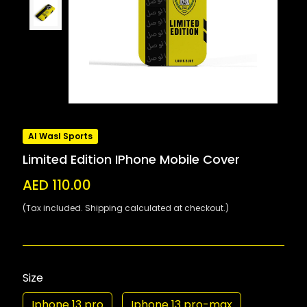
Al Wasl Sports
Limited Edition IPhone Mobile Cover
AED 110.00
(Tax included. Shipping calculated at checkout.)
Size
Iphone 13 pro
Iphone 13 pro-max