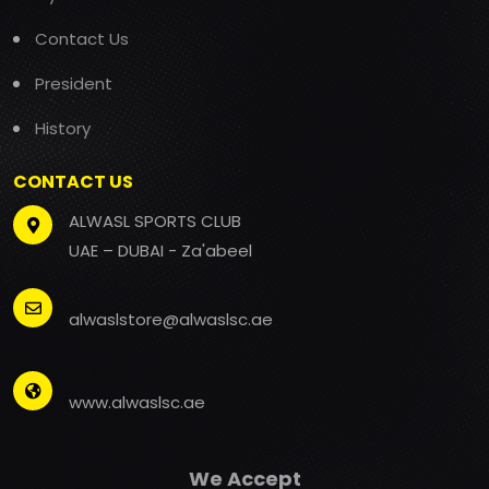
Contact Us
President
History
CONTACT US
ALWASL SPORTS CLUB
UAE – DUBAI - Za'abeel
alwaslstore@alwaslsc.ae
www.alwaslsc.ae
We Accept