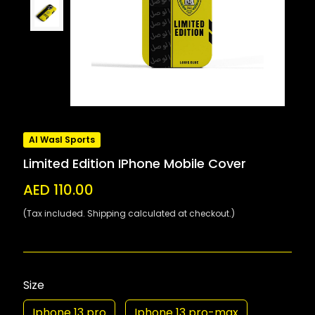
Al Wasl Sports
Limited Edition IPhone Mobile Cover
AED 110.00
(Tax included. Shipping calculated at checkout.)
Size
Iphone 13 pro
Iphone 13 pro-max