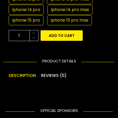
Iphone 14 pro
Iphone 14 pro max
Iphone 15 pro
Iphone 15 pro max
ADD TO CART
PRODUCT DETAILS
DESCRIPTION
REVIEWS (0)
OFFICIAL SPONSORS