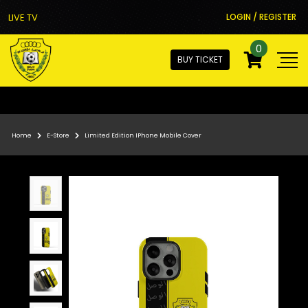
LIVE TV
LOGIN / REGISTER
0
BUY TICKET
Home
E-Store
Limited Edition IPhone Mobile Cover