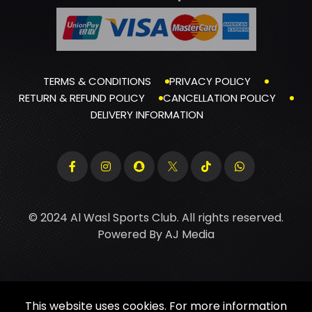
TERMS & CONDITIONS
PRIVACY POLICY
RETURN & REFUND POLICY
CANCELLATION POLICY
DELIVERY INFORMATION
© 2024 Al Wasl Sports Club. All rights reserved.
Powered By
AJ Media
This website uses cookies. For more information