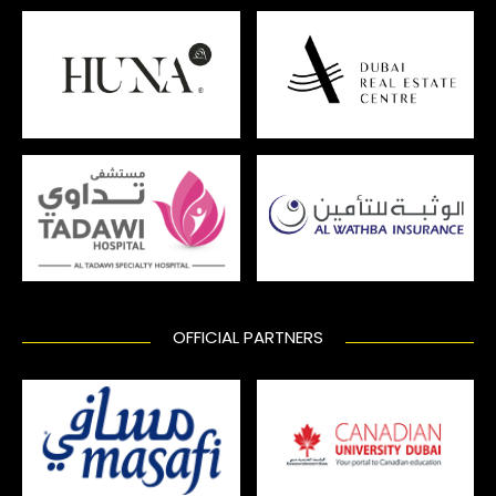
OFFICIAL PARTNERS