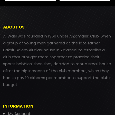
ABOUT US
Al Wasl was founded in 1960 under AlZamalek Club, when
a group of young men gathered at the late father
Bakhit Salem AlFalasi house in Za’abeel to establish a
club that brought them together to practice their
sports hobbies, then they decided to rent a small house
after the big increase of the club members, which they
had to pay 10 dirhams per member to support the club’s
budget.
INFORMATION
My Account