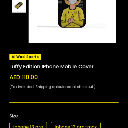
Al Wasl Sports
Luffy Edition IPhone Mobile Cover
AED 110.00
(Tax included. Shipping calculated at checkout.)
Size
Iphone 13 pro
Iphone 13 pro-max