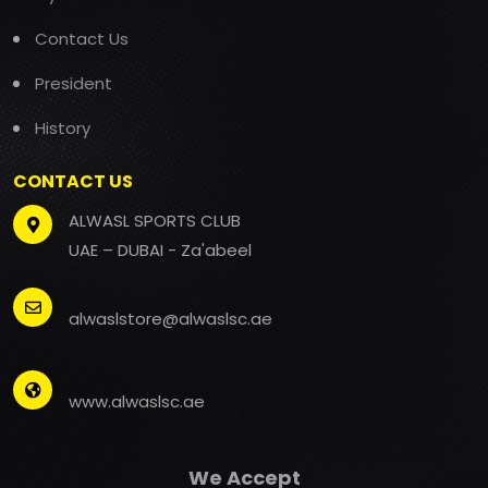
Contact Us
President
History
CONTACT US
ALWASL SPORTS CLUB
UAE – DUBAI - Za'abeel
alwaslstore@alwaslsc.ae
www.alwaslsc.ae
We Accept