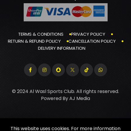
TERMS & CONDITIONS
PRIVACY POLICY
RETURN & REFUND POLICY
CANCELLATION POLICY
DELIVERY INFORMATION
© 2024 Al Wasl Sports Club. All rights reserved.
Powered By
AJ Media
This website uses cookies. For more information