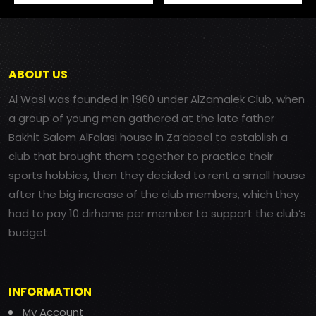
ABOUT US
Al Wasl was founded in 1960 under AlZamalek Club, when
a group of young men gathered at the late father
Bakhit Salem AlFalasi house in Za’abeel to establish a
club that brought them together to practice their
sports hobbies, then they decided to rent a small house
after the big increase of the club members, which they
had to pay 10 dirhams per member to support the club’s
budget.
INFORMATION
My Account