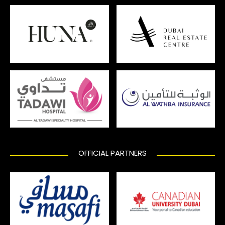
OFFICIAL PARTNERS