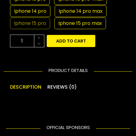
Iphone 14 pro
Iphone 14 pro max
Iphone 15 pro
Iphone 15 pro max
ADD TO CART
PRODUCT DETAILS
DESCRIPTION
REVIEWS (0)
OFFICIAL SPONSORS