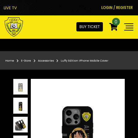
LIVE TV
LOGIN / REGISTER
0
BUY TICKET
Home
E-Store
Accessories
Luffy Edition IPhone Mobile Cover