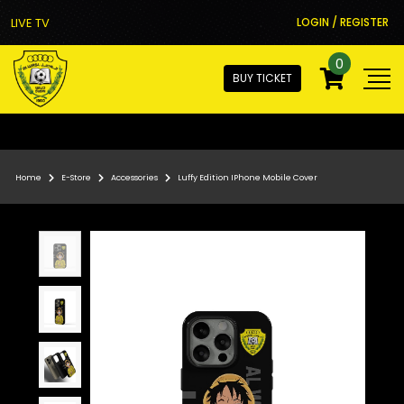
LIVE TV
LOGIN / REGISTER
0
BUY TICKET
Home
E-Store
Accessories
Luffy Edition IPhone Mobile Cover