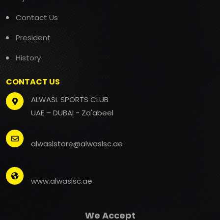
Contact Us
President
History
CONTACT US
ALWASL SPORTS CLUB
UAE – DUBAI - Za'abeel
alwaslstore@alwaslsc.ae
www.alwaslsc.ae
We Accept