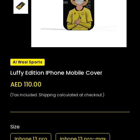
Al Wasl Sports
Luffy Edition IPhone Mobile Cover
AED 110.00
(Tax included. Shipping calculated at checkout.)
Size
Iphone 13 pro
Iphone 13 pro-max