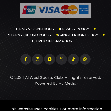
TERMS & CONDITIONS
PRIVACY POLICY
RETURN & REFUND POLICY
CANCELLATION POLICY
DELIVERY INFORMATION
© 2024 Al Wasl Sports Club. All rights reserved.
Powered By
AJ Media
This website uses cookies. For more information