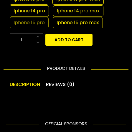
Iphone 14 pro
Iphone 14 pro max
Iphone 15 pro
Iphone 15 pro max
ADD TO CART
PRODUCT DETAILS
DESCRIPTION
REVIEWS (0)
OFFICIAL SPONSORS