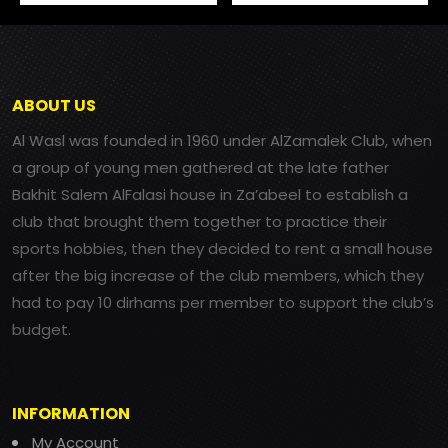
ABOUT US
Al Wasl was founded in 1960 under AlZamalek Club, when
a group of young men gathered at the late father
Bakhit Salem AlFalasi house in Za’abeel to establish a
club that brought them together to practice their
sports hobbies, then they decided to rent a small house
after the big increase of the club members, which they
had to pay 10 dirhams per member to support the club’s
budget.
INFORMATION
My Account