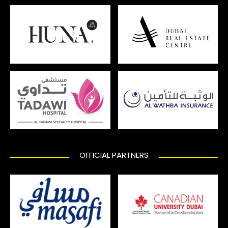
OFFICIAL PARTNERS