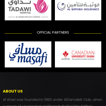
OFFICIAL PARTNERS
ABOUT US
Al Wasl was founded in 1960 under AlZamalek Club, when
a group of young men gathered at the late father