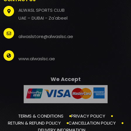
ALWASL SPORTS CLUB
UAE – DUBAI - Za'abeel
alwaslstore@alwaslsc.ae
www.alwaslsc.ae
We Accept
TERMS & CONDITIONS
PRIVACY POLICY
RETURN & REFUND POLICY
CANCELLATION POLICY
DELIVERY INFORMATION