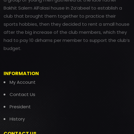
Bakhit Salem AlFalasi house in Za’abeel to establish a
club that brought them together to practice their
sports hobbies, then they decided to rent a small house
after the big increase of the club members, which they
had to pay 10 dirhams per member to support the club’s
budget.
INFORMATION
My Account
Contact Us
President
History
CONTACT US