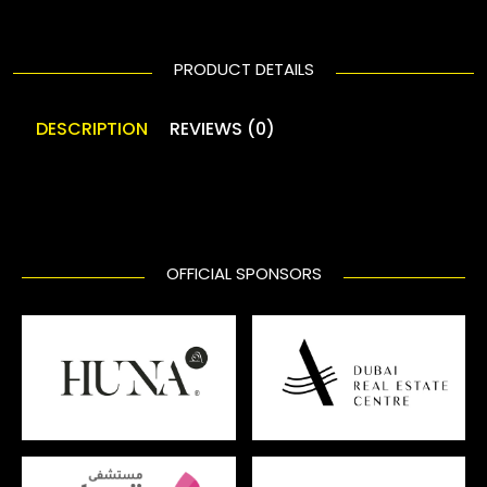
PRODUCT DETAILS
DESCRIPTION
REVIEWS (0)
OFFICIAL SPONSORS