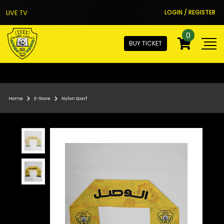
LIVE TV
LOGIN / REGISTER
0
BUY TICKET
Home
E-Store
Nylon Scarf