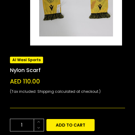
Al Wasl Sports
Nylon Scarf
AED 110.00
(Tax included. Shipping calculated at checkout.)
ADD TO CART