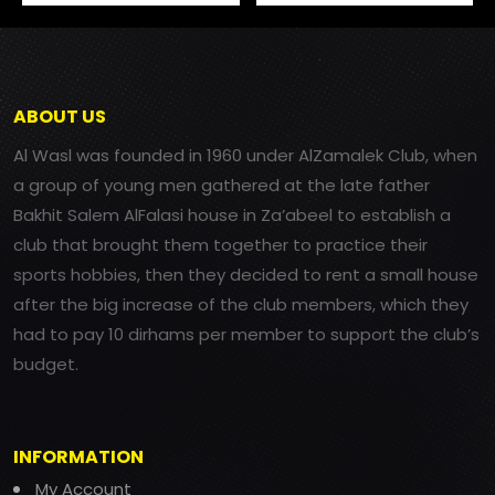
ABOUT US
Al Wasl was founded in 1960 under AlZamalek Club, when
a group of young men gathered at the late father
Bakhit Salem AlFalasi house in Za’abeel to establish a
club that brought them together to practice their
sports hobbies, then they decided to rent a small house
after the big increase of the club members, which they
had to pay 10 dirhams per member to support the club’s
budget.
INFORMATION
My Account