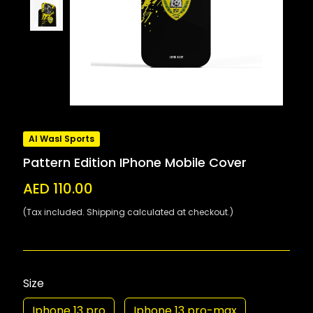
Al Wasl Sports
Pattern Edition IPhone Mobile Cover
AED 110.00
(Tax included. Shipping calculated at checkout.)
Size
Iphone 13 pro
Iphone 13 pro-max