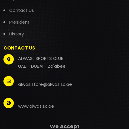
Contact Us
President
History
CONTACT US
ALWASL SPORTS CLUB
UAE – DUBAI - Za'abeel
alwaslstore@alwaslsc.ae
www.alwaslsc.ae
We Accept