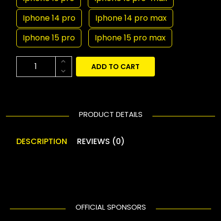
Iphone 14 pro
Iphone 14 pro max
Iphone 15 pro
Iphone 15 pro max
ADD TO CART
PRODUCT DETAILS
DESCRIPTION
REVIEWS (0)
OFFICIAL SPONSORS