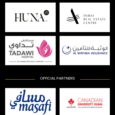
OFFICIAL PARTNERS