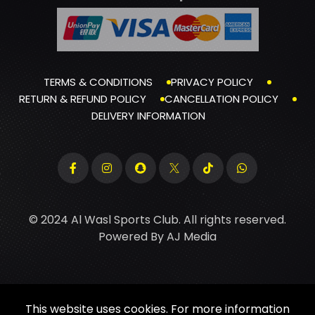
TERMS & CONDITIONS
PRIVACY POLICY
RETURN & REFUND POLICY
CANCELLATION POLICY
DELIVERY INFORMATION
© 2024 Al Wasl Sports Club. All rights reserved.
Powered By
AJ Media
This website uses cookies. For more information