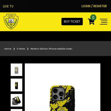
LIVE TV
LOGIN / REGISTER
0
BUY TICKET
Home
E-Store
Pattern Edition IPhone Mobile Cover