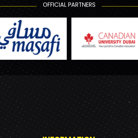
OFFICIAL PARTNERS