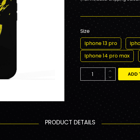
Size
Iphone 13 pro
Iph
Iphone 14 pro max
ADD 
PRODUCT DETAILS