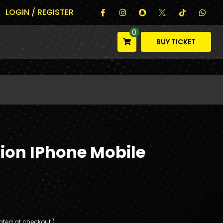
LOGIN / REGISTER
0
BUY TICKET
tion IPhone Mobile
ated at checkout.)