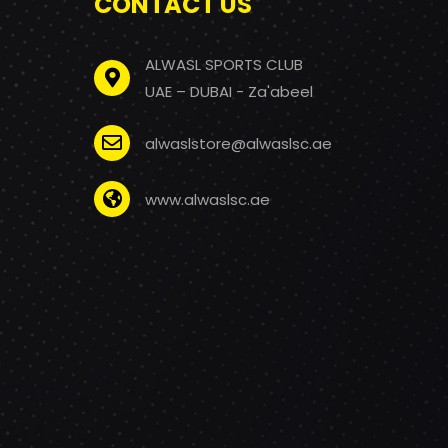
CONTACT US
ALWASL SPORTS CLUB
UAE – DUBAI - Za'abeel
alwaslstore@alwaslsc.ae
www.alwaslsc.ae