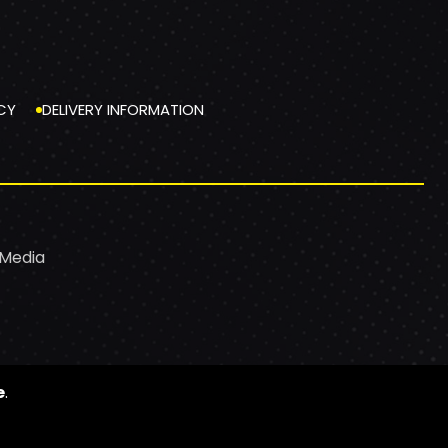
CY
DELIVERY INFORMATION
 Media
e
.