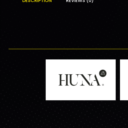
DESCRIPTION
REVIEWS (0)