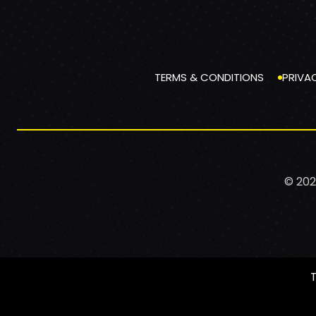
TERMS & CONDITIONS
PRIVA
© 202