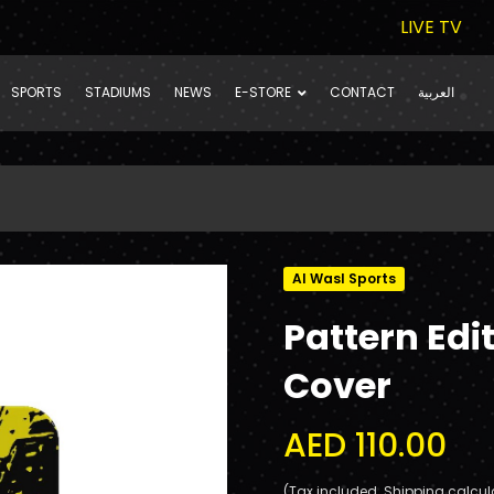
LIVE TV
SPORTS
STADIUMS
NEWS
E-STORE
CONTACT
العربية
Al Wasl Sports
Pattern Edi
Cover
AED 110.00
(Tax included. Shipping calcul