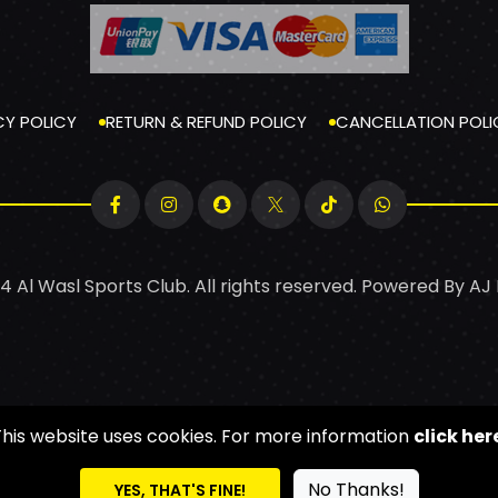
CY POLICY
RETURN & REFUND POLICY
CANCELLATION POLI
4 Al Wasl Sports Club. All rights reserved. Powered By
AJ
This website uses cookies. For more information
click her
No Thanks!
YES, THAT'S FINE!