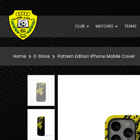
CLUB
MATCHES
TEAMS
Home
E-Store
Pattern Edition IPhone Mobile Cover