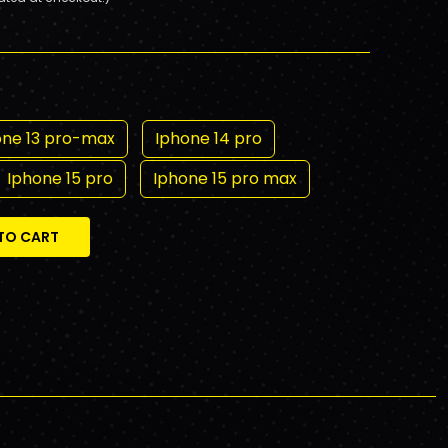
one 13 pro-max
Iphone 14 pro
Iphone 15 pro
Iphone 15 pro max
TO CART