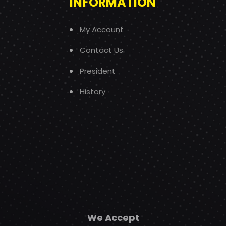
INFORMATION
My Account
Contact Us
President
History
We Accept