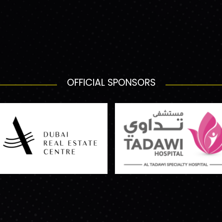
OFFICIAL SPONSORS