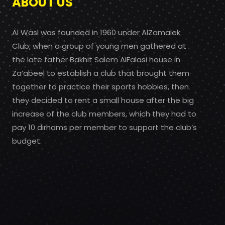
ABOUT US
Al Wasl was founded in 1960 under AlZamalek
Club, when a group of young men gathered at
the late father Bakhit Salem AlFalasi house in
Za’abeel to establish a club that brought them
together to practice their sports hobbies, then
they decided to rent a small house after the big
increase of the club members, which they had to
pay 10 dirhams per member to support the club’s
budget.